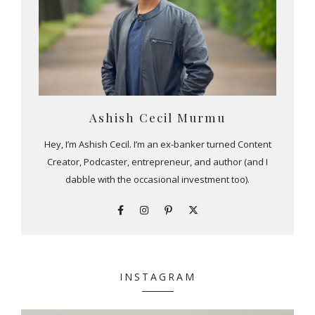
Ashish Cecil Murmu
Hey, I’m Ashish Cecil. I’m an ex-banker turned Content
Creator, Podcaster, entrepreneur, and author (and I
dabble with the occasional investment too).
INSTAGRAM