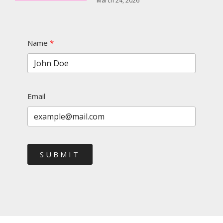
March 24, 2026
Name
Email
SUBMIT