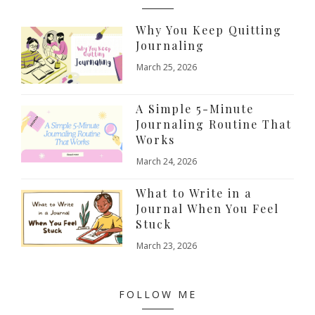
Why You Keep Quitting
Journaling
March 25, 2026
A Simple 5-Minute
Journaling Routine That
Works
March 24, 2026
What to Write in a
Journal When You Feel
Stuck
March 23, 2026
FOLLOW ME