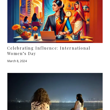
Celebrating Influence: International
Women’s Day
March 8, 2024