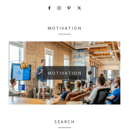
MOTIVATION
MOTIVATION
SEARCH