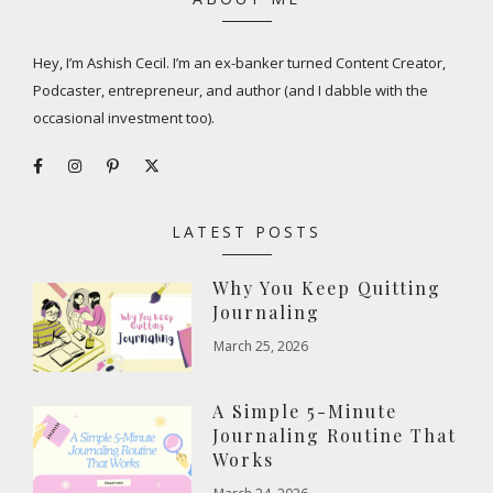
Hey, I’m Ashish Cecil. I’m an ex-banker turned Content Creator,
Podcaster, entrepreneur, and author (and I dabble with the
occasional investment too).
LATEST POSTS
Why You Keep Quitting
Journaling
March 25, 2026
A Simple 5-Minute
Journaling Routine That
Works