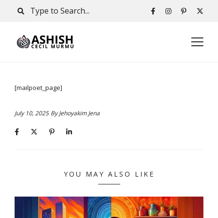
[mailpoet_page]
July 10, 2025
By
Jehoyakim Jena
YOU MAY ALSO LIKE