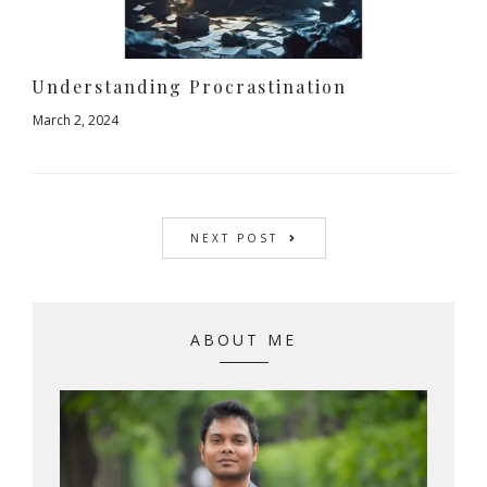
Understanding Procrastination
March 2, 2024
NEXT POST
ABOUT ME