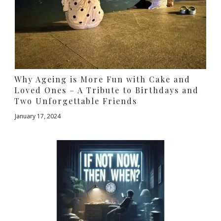
Why Ageing is More Fun with Cake and
Loved Ones – A Tribute to Birthdays and
Two Unforgettable Friends
January 17, 2024