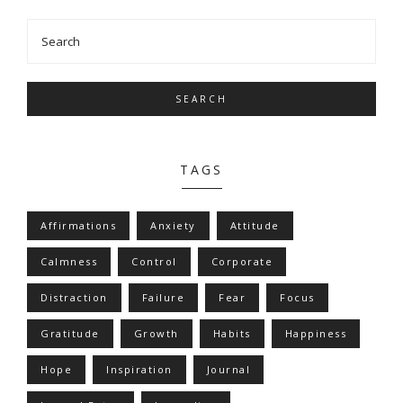
SEARCH
TAGS
Affirmations
Anxiety
Attitude
Calmness
Control
Corporate
Distraction
Failure
Fear
Focus
Gratitude
Growth
Habits
Happiness
Hope
Inspiration
Journal