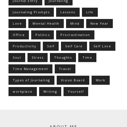
Journal Entry
Journaling
Journaling Prompts
Lessons
Life
Love
Mental Health
Mind
New Year
Office
Politics
Procrastination
Productivity
Self
Self Care
Self Love
Soul
Stress
Thoughts
Time
Time Management
Travel
Types of Journaling
Vision Board
Work
workplace
Writing
Yourself
ABOUT ME