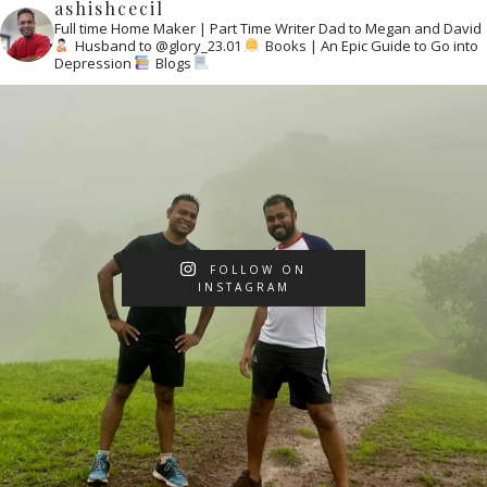
ashishcecil
Full time Home Maker | Part Time Writer
Dad to Megan and David
Husband to @glory_23.01
Books | An Epic Guide to Go into
Depression
Blogs
FOLLOW ON
INSTAGRAM