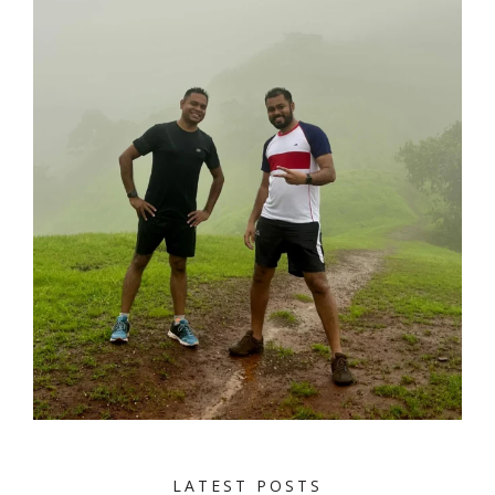
LATEST POSTS