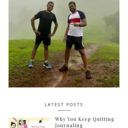
LATEST POSTS
Why You Keep Quitting
Journaling