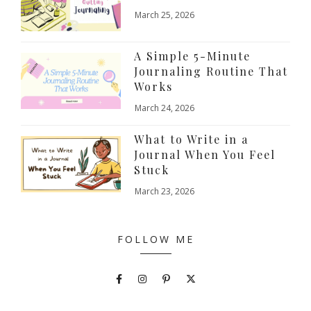
March 25, 2026
A Simple 5-Minute
Journaling Routine That
Works
March 24, 2026
What to Write in a
Journal When You Feel
Stuck
March 23, 2026
FOLLOW ME