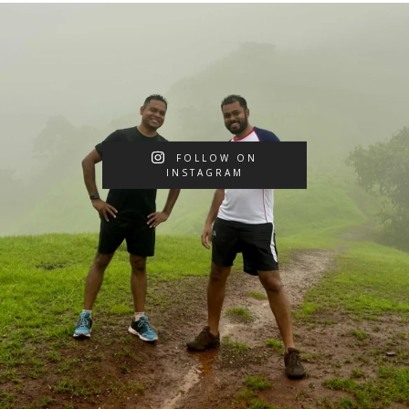
FOLLOW ON
INSTAGRAM