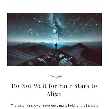
Lifestyle
Do Not Wait for Your Stars to
Align
There’s an unspoken reverence many hold for the invisible