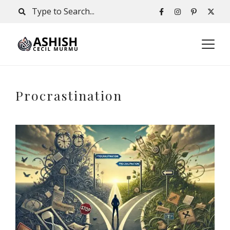
Procrastination