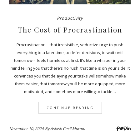
Productivity
The Cost of Procrastination
Procrastination – that irresistible, seductive urge to push
everything to a later time, to defer decisions, to wait until
tomorrow – feels harmless at first. It’s like a whisper in your
mind telling you that there’s no rush, that time is on your side. It
convinces you that delaying your tasks will somehow make
them easier, that tomorrow you’ll be more equipped, more
motivated, and somehow more willing to tackle…
CONTINUE READING
November 10, 2024
By
Ashish Cecil Murmu