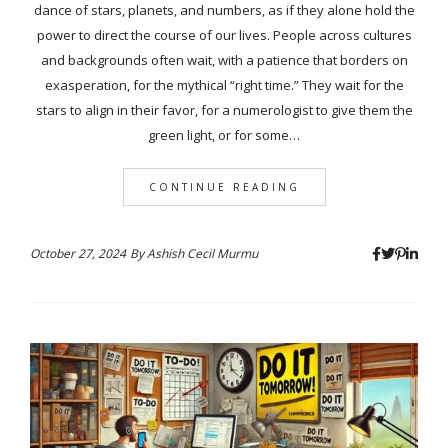
dance of stars, planets, and numbers, as if they alone hold the
power to direct the course of our lives. People across cultures
and backgrounds often wait, with a patience that borders on
exasperation, for the mythical “right time.” They wait for the
stars to align in their favor, for a numerologist to give them the
green light, or for some…
CONTINUE READING
October 27, 2024
By
Ashish Cecil Murmu