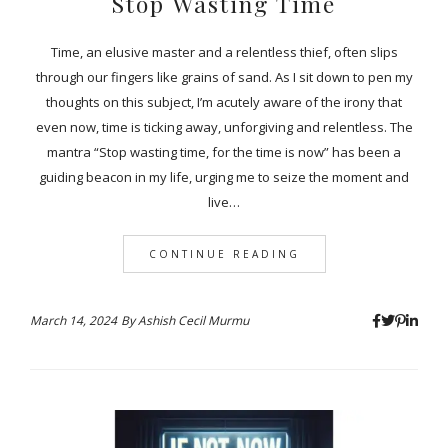
Stop Wasting Time
Time, an elusive master and a relentless thief, often slips
through our fingers like grains of sand. As I sit down to pen my
thoughts on this subject, I’m acutely aware of the irony that
even now, time is ticking away, unforgiving and relentless. The
mantra “Stop wasting time, for the time is now” has been a
guiding beacon in my life, urging me to seize the moment and
live…
CONTINUE READING
March 14, 2024
By
Ashish Cecil Murmu