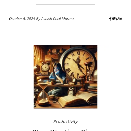
October 5, 2024
By
Ashish Cecil Murmu
Productivity