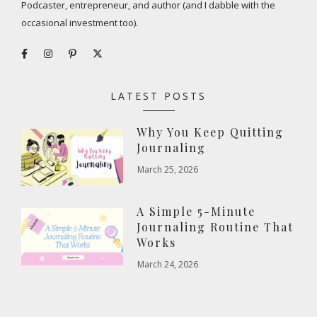
Podcaster, entrepreneur, and author (and I dabble with the
occasional investment too).
LATEST POSTS
Why You Keep Quitting
Journaling
March 25, 2026
A Simple 5-Minute
Journaling Routine That
Works
March 24, 2026