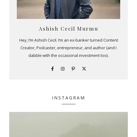
Ashish Cecil Murmu
Hey, I’m Ashish Cecil. I’m an ex-banker turned Content
Creator, Podcaster, entrepreneur, and author (and I
dabble with the occasional investment too).
INSTAGRAM