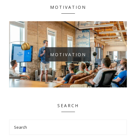
MOTIVATION
MOTIVATION
SEARCH