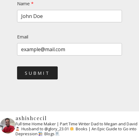
Name
Email
SUBMIT
ashishcecil
Full time Home Maker | Part Time Writer
Dad to Megan and David
Husband to @glory_23.01
Books | An Epic Guide to Go into
Depression
Blogs