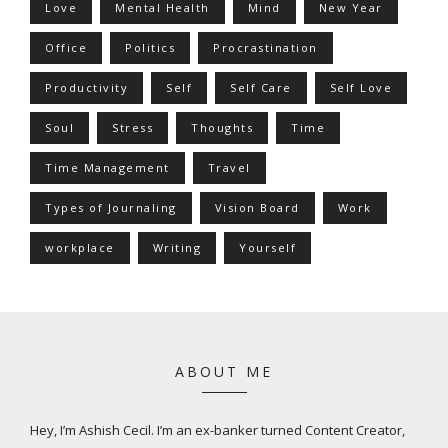
Love
Mental Health
Mind
New Year
Office
Politics
Procrastination
Productivity
Self
Self Care
Self Love
Soul
Stress
Thoughts
Time
Time Management
Travel
Types of Journaling
Vision Board
Work
workplace
Writing
Yourself
ABOUT ME
Hey, I’m Ashish Cecil. I’m an ex-banker turned Content Creator,