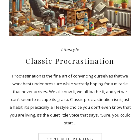
Lifestyle
Classic Procrastination
Procrastination is the fine art of convincing ourselves that we
work best under pressure while secretly hoping for a miracle
that never arrives. We all know it, we all loathe it, and yet we
can’t seem to escape its grasp. Classic procrastination isn’t just
a habit; it’s practically a lifestyle choice you don’t even know that
you are living. It’s the quiet little voice that says, “Sure, you could
start…
CONTINUE READING