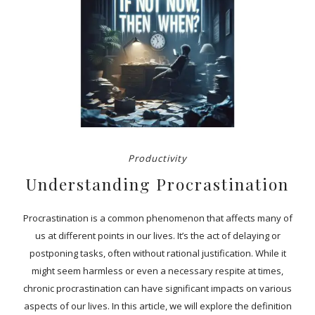
Productivity
Understanding Procrastination
Procrastination is a common phenomenon that affects many of
us at different points in our lives. It’s the act of delaying or
postponing tasks, often without rational justification. While it
might seem harmless or even a necessary respite at times,
chronic procrastination can have significant impacts on various
aspects of our lives. In this article, we will explore the definition