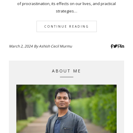
of procrastination, its effects on our lives, and practical
strategies…
CONTINUE READING
March 2, 2024
By
Ashish Cecil Murmu
ABOUT ME