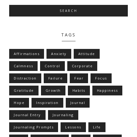
SEARCH
TAGS
Affirmations
Anxiety
Attitude
Calmness
Control
Corporate
Distraction
Failure
Fear
Focus
Gratitude
Growth
Habits
Happiness
Hope
Inspiration
Journal
Journal Entry
Journaling
Journaling Prompts
Lessons
Life