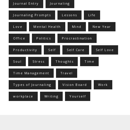
Journal Entry
Journaling
Journaling Prompts
Lessons
Life
Love
Mental Health
Mind
New Year
Office
Politics
Procrastination
Productivity
Self
Self Care
Self Love
Soul
Stress
Thoughts
Time
Time Management
Travel
Types of Journaling
Vision Board
Work
workplace
Writing
Yourself