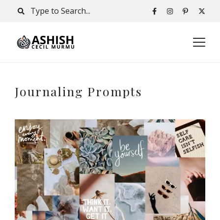
Journaling Prompts