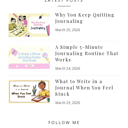
LATEST POSTS
Why You Keep Quitting
Journaling
March 25, 2026
A Simple 5-Minute
Journaling Routine That
Works
March 24, 2026
What to Write in a
Journal When You Feel
Stuck
March 23, 2026
FOLLOW ME