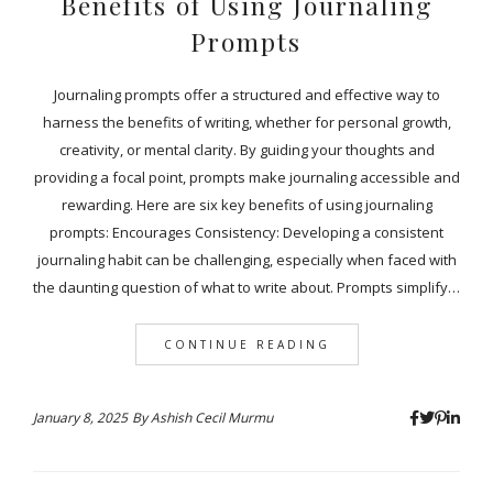
Benefits of Using Journaling
Prompts
Journaling prompts offer a structured and effective way to
harness the benefits of writing, whether for personal growth,
creativity, or mental clarity. By guiding your thoughts and
providing a focal point, prompts make journaling accessible and
rewarding. Here are six key benefits of using journaling
prompts: Encourages Consistency: Developing a consistent
journaling habit can be challenging, especially when faced with
the daunting question of what to write about. Prompts simplify…
CONTINUE READING
January 8, 2025
By
Ashish Cecil Murmu