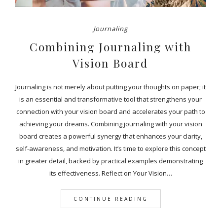
Journaling
Combining Journaling with
Vision Board
Journaling is not merely about putting your thoughts on paper; it
is an essential and transformative tool that strengthens your
connection with your vision board and accelerates your path to
achieving your dreams. Combining journaling with your vision
board creates a powerful synergy that enhances your clarity,
self-awareness, and motivation. It’s time to explore this concept
in greater detail, backed by practical examples demonstrating
its effectiveness. Reflect on Your Vision…
CONTINUE READING