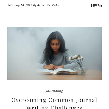
February 10, 2025
By
Ashish Cecil Murmu
Journaling
Overcoming Common Journal
Writing Challenges