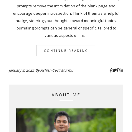
prompts remove the intimidation of the blank page and
encourage deeper introspection. Think of them as a helpful
nudge, steering your thoughts toward meaningful topics.
Journaling prompts can be general or specific, tailored to
various aspects of life…
CONTINUE READING
January 8, 2025
By
Ashish Cecil Murmu
ABOUT ME