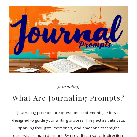
Journaling
What Are Journaling Prompts?
Journaling prompts are questions, statements, or ideas
designed to guide your writing process. They act as catalysts,
sparking thoughts, memories, and emotions that might
otherwise remain dormant. By providing a specific direction,