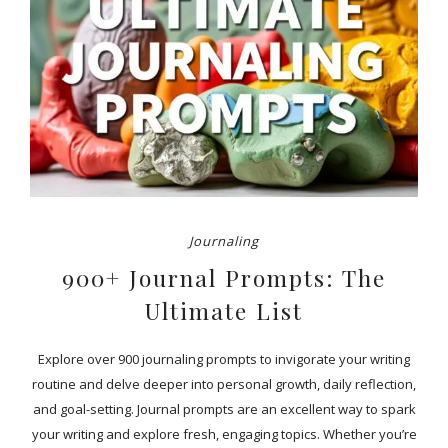
Journaling
900+ Journal Prompts: The
Ultimate List
Explore over 900 journaling prompts to invigorate your writing
routine and delve deeper into personal growth, daily reflection,
and goal-setting. Journal prompts are an excellent way to spark
your writing and explore fresh, engaging topics. Whether you’re