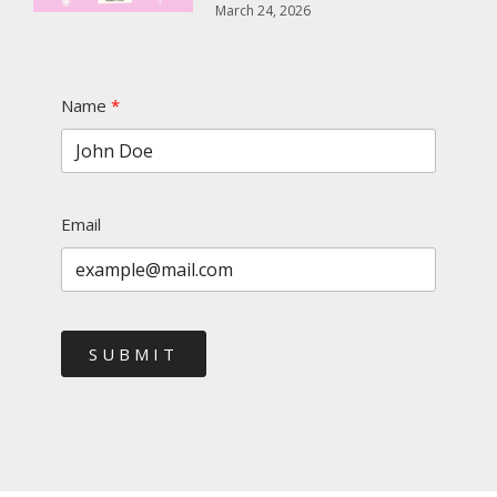
March 24, 2026
Name
Email
SUBMIT