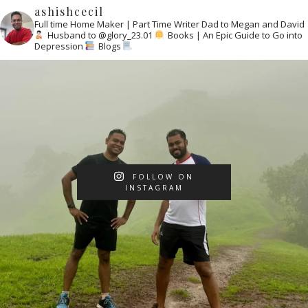
ashishcecil
Full time Home Maker | Part Time Writer
Dad to Megan and David
Husband to @glory_23.01
Books | An Epic Guide to Go into
Depression
Blogs
FOLLOW ON
INSTAGRAM