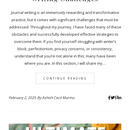
Journal writing is an immensely rewarding and transformative
practice, but it comes with significant challenges that must be
addressed. Throughout my journey, I have faced many of these
obstacles and successfully developed effective strategies to
overcome them. If you find yourself struggling with writer’s
block, perfectionism, privacy concerns, or consistency,
understand that you’re not alone in this; many have been
where you are. In this section, I will share my…
CONTINUE READING
February 2, 2025
By
Ashish Cecil Murmu