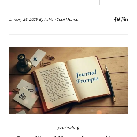
January 26, 2025
By
Ashish Cecil Murmu
Journaling