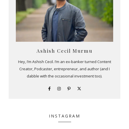
Ashish Cecil Murmu
Hey, I’m Ashish Cecil. I’m an ex-banker turned Content
Creator, Podcaster, entrepreneur, and author (and I
dabble with the occasional investment too).
INSTAGRAM