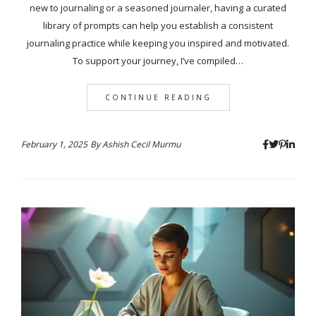
new to journaling or a seasoned journaler, having a curated
library of prompts can help you establish a consistent
journaling practice while keeping you inspired and motivated.
To support your journey, I’ve compiled…
CONTINUE READING
February 1, 2025
By
Ashish Cecil Murmu