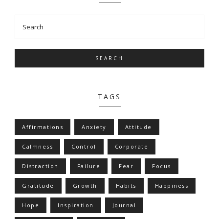
SEARCH
TAGS
Affirmations
Anxiety
Attitude
Calmness
Control
Corporate
Distraction
Failure
Fear
Focus
Gratitude
Growth
Habits
Happiness
Hope
Inspiration
Journal