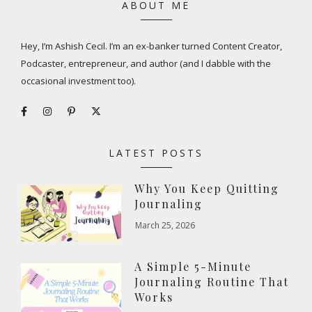
ABOUT ME
Hey, I’m Ashish Cecil. I’m an ex-banker turned Content Creator,
Podcaster, entrepreneur, and author (and I dabble with the
occasional investment too).
LATEST POSTS
Why You Keep Quitting
Journaling
March 25, 2026
A Simple 5-Minute
Journaling Routine That
Works