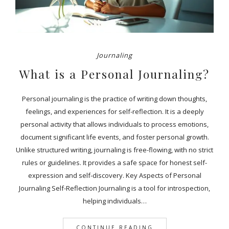
Journaling
What is a Personal Journaling?
Personal journaling is the practice of writing down thoughts,
feelings, and experiences for self-reflection. It is a deeply
personal activity that allows individuals to process emotions,
document significant life events, and foster personal growth.
Unlike structured writing, journaling is free-flowing, with no strict
rules or guidelines. It provides a safe space for honest self-
expression and self-discovery. Key Aspects of Personal
Journaling Self-Reflection Journaling is a tool for introspection,
helping individuals…
CONTINUE READING