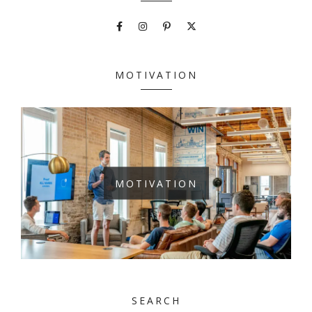
MOTIVATION
MOTIVATION
SEARCH