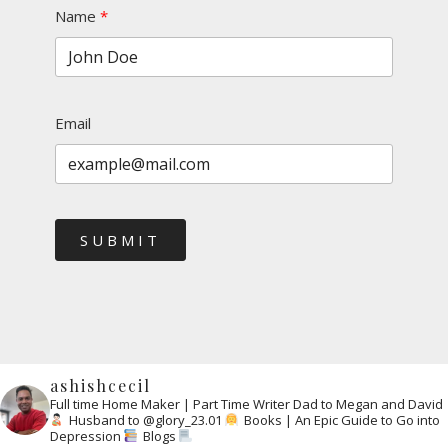
Name
Email
SUBMIT
ashishcecil
Full time Home Maker | Part Time Writer
Dad to Megan and David
Husband to @glory_23.01
Books | An Epic Guide to Go into
Depression
Blogs