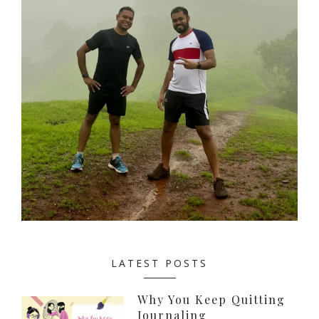
LATEST POSTS
Why You Keep Quitting
Journaling