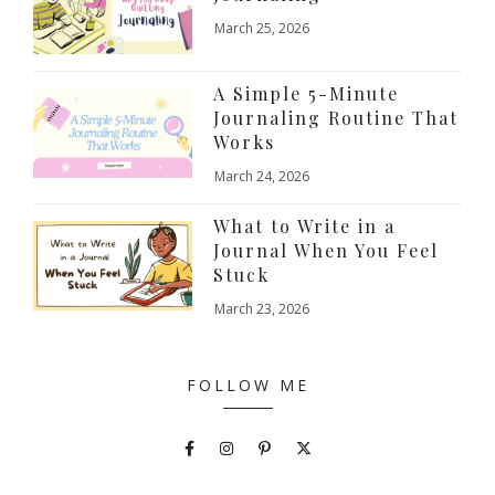
March 25, 2026
A Simple 5-Minute
Journaling Routine That
Works
March 24, 2026
What to Write in a
Journal When You Feel
Stuck
March 23, 2026
FOLLOW ME