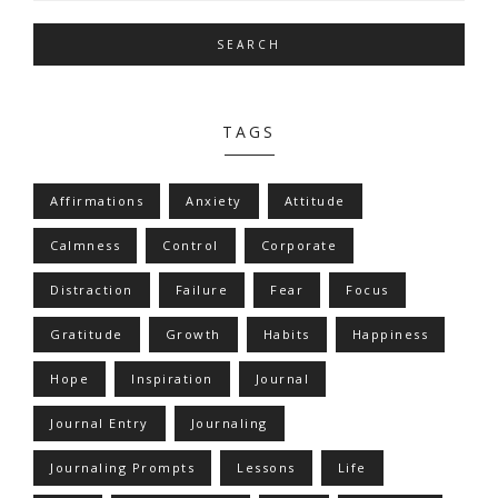
SEARCH
TAGS
Affirmations
Anxiety
Attitude
Calmness
Control
Corporate
Distraction
Failure
Fear
Focus
Gratitude
Growth
Habits
Happiness
Hope
Inspiration
Journal
Journal Entry
Journaling
Journaling Prompts
Lessons
Life