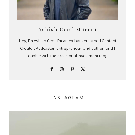
Ashish Cecil Murmu
Hey, I’m Ashish Cecil. I’m an ex-banker turned Content
Creator, Podcaster, entrepreneur, and author (and I
dabble with the occasional investment too).
INSTAGRAM