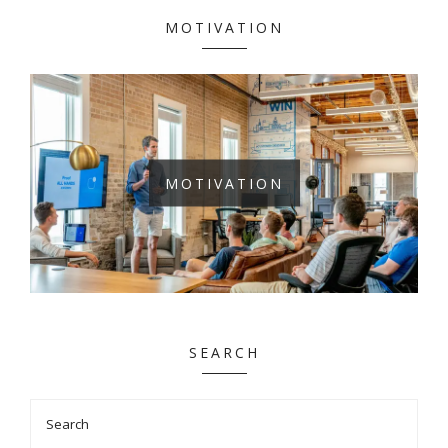
MOTIVATION
MOTIVATION
SEARCH