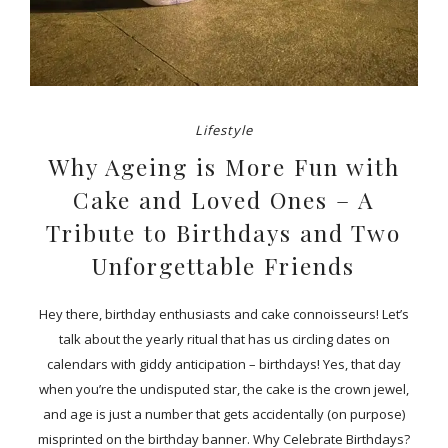
Lifestyle
Why Ageing is More Fun with
Cake and Loved Ones – A
Tribute to Birthdays and Two
Unforgettable Friends
Hey there, birthday enthusiasts and cake connoisseurs! Let’s
talk about the yearly ritual that has us circling dates on
calendars with giddy anticipation – birthdays! Yes, that day
when you’re the undisputed star, the cake is the crown jewel,
and age is just a number that gets accidentally (on purpose)
misprinted on the birthday banner. Why Celebrate Birthdays?