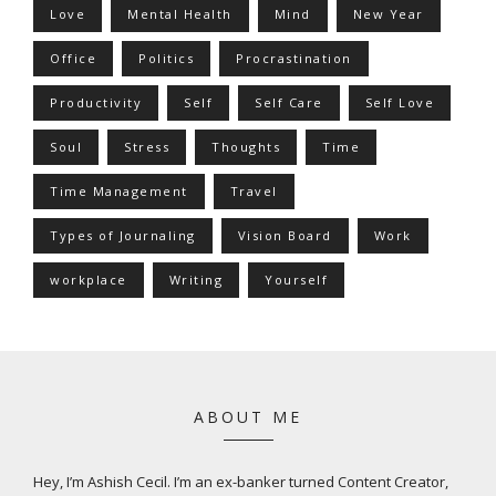
Love
Mental Health
Mind
New Year
Office
Politics
Procrastination
Productivity
Self
Self Care
Self Love
Soul
Stress
Thoughts
Time
Time Management
Travel
Types of Journaling
Vision Board
Work
workplace
Writing
Yourself
ABOUT ME
Hey, I’m Ashish Cecil. I’m an ex-banker turned Content Creator,