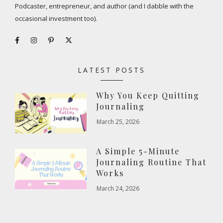
Podcaster, entrepreneur, and author (and I dabble with the
occasional investment too).
LATEST POSTS
Why You Keep Quitting
Journaling
March 25, 2026
A Simple 5-Minute
Journaling Routine That
Works
March 24, 2026