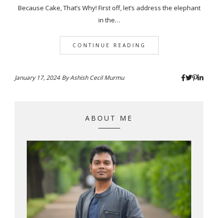
Because Cake, That’s Why! First off, let’s address the elephant
in the…
CONTINUE READING
January 17, 2024
By
Ashish Cecil Murmu
ABOUT ME