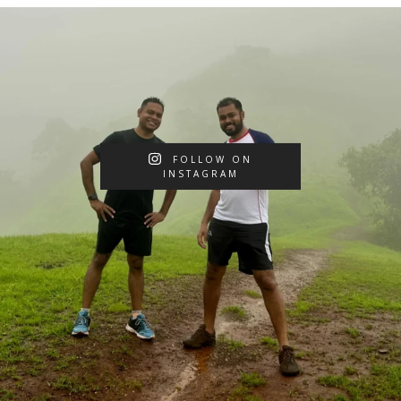
FOLLOW ON
INSTAGRAM