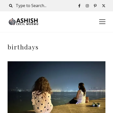
birthdays