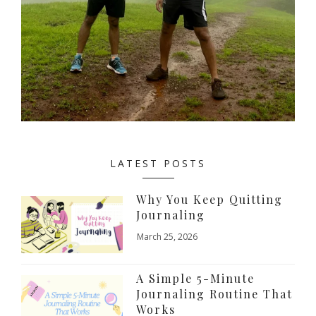
LATEST POSTS
Why You Keep Quitting
Journaling
March 25, 2026
A Simple 5-Minute
Journaling Routine That
Works