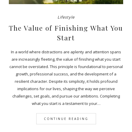
Lifestyle
The Value of Finishing What You
Start
In a world where distractions are aplenty and attention spans
are increasingly fleeting, the value of finishing what you start
cannot be overstated. This principle is foundational to personal
growth, professional success, and the development of a
resilient character. Despite its simplicity, it holds profound
implications for our lives, shaping the way we perceive
challenges, set goals, and pursue our ambitions. Completing
what you start is a testament to your…
CONTINUE READING