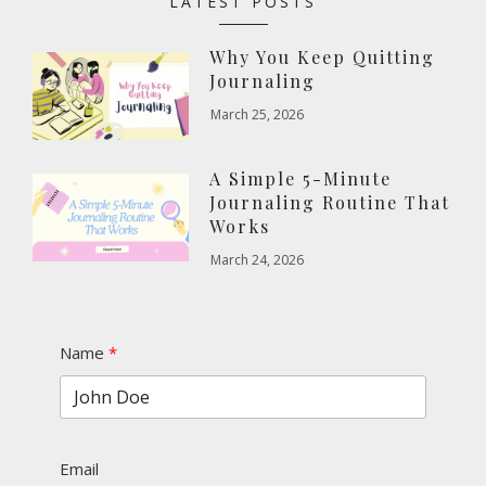
LATEST POSTS
Why You Keep Quitting
Journaling
March 25, 2026
A Simple 5-Minute
Journaling Routine That
Works
March 24, 2026
Name
Email