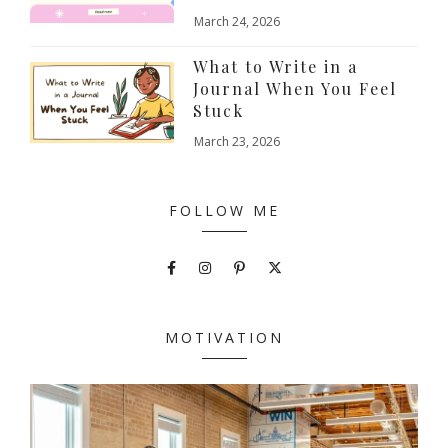
March 24, 2026
What to Write in a
Journal When You Feel
Stuck
March 23, 2026
FOLLOW ME
MOTIVATION