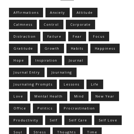
Affirmations
Anxiety
Attitude
Calmness
Control
Corporate
Distraction
Failure
Fear
Focus
Gratitude
Growth
Habits
Happiness
Hope
Inspiration
Journal
Journal Entry
Journaling
Journaling Prompts
Lessons
Life
Love
Mental Health
Mind
New Year
Office
Politics
Procrastination
Productivity
Self
Self Care
Self Love
Soul
Stress
Thoughts
Time