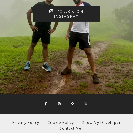
FOLLOW ON
INSTAGRAM
Privacy Policy
Cookie Policy
Know My Developer
Contact Me