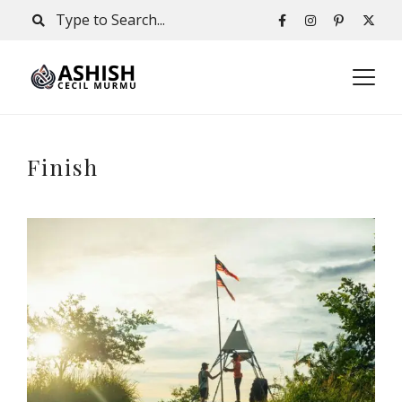
Finish