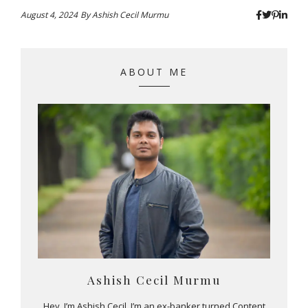
August 4, 2024
By
Ashish Cecil Murmu
ABOUT ME
Ashish Cecil Murmu
Hey, I’m Ashish Cecil. I’m an ex-banker turned Content