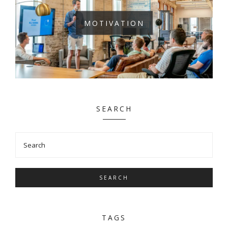
MOTIVATION
SEARCH
SEARCH
TAGS