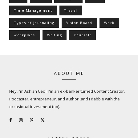
Time Management
Travel
Types of Journaling
Vision Board
Work
workplace
Writing
Yourself
ABOUT ME
Hey, I’m Ashish Cecil. I’m an ex-banker turned Content Creator,
Podcaster, entrepreneur, and author (and I dabble with the
occasional investment too).