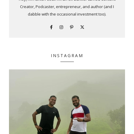
Creator, Podcaster, entrepreneur, and author (and I
dabble with the occasional investment too).
INSTAGRAM