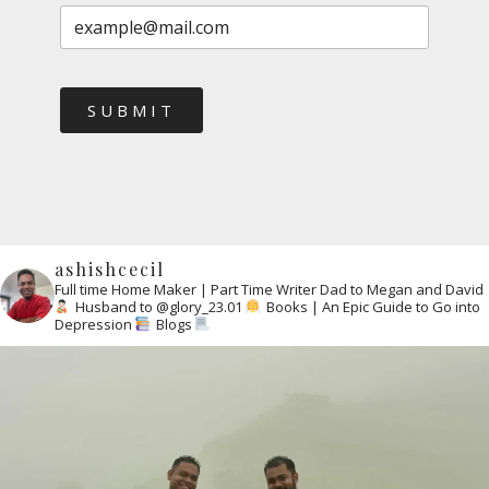
SUBMIT
ashishcecil
Full time Home Maker | Part Time Writer
Dad to Megan and David
Husband to @glory_23.01
Books | An Epic Guide to Go into
Depression
Blogs