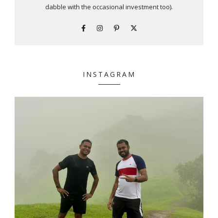
dabble with the occasional investment too).
INSTAGRAM