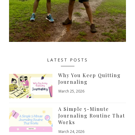
LATEST POSTS
Why You Keep Quitting
Journaling
March 25, 2026
A Simple 5-Minute
Journaling Routine That
Works
March 24, 2026