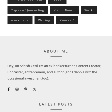
Time Management
Travel
Types of Journaling
Vision Board
Work
workplace
Writing
Yourself
ABOUT ME
Hey, I’m Ashish Cecil. I’m an ex-banker turned Content Creator,
Podcaster, entrepreneur, and author (and I dabble with the
occasional investment too).
LATEST POSTS