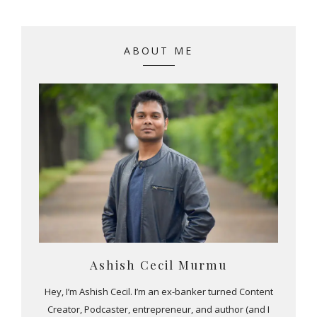
ABOUT ME
Ashish Cecil Murmu
Hey, I’m Ashish Cecil. I’m an ex-banker turned Content
Creator, Podcaster, entrepreneur, and author (and I