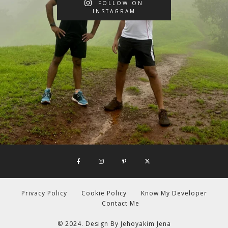
FOLLOW ON
INSTAGRAM
Privacy Policy
Cookie Policy
Know My Developer
Contact Me
© 2024. Design By
Jehoyakim Jena