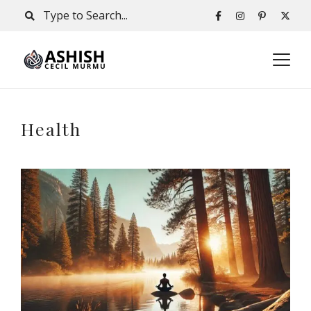
Health