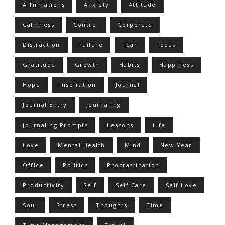
Affirmations
Anxiety
Attitude
Calmness
Control
Corporate
Distraction
Failure
Fear
Focus
Gratitude
Growth
Habits
Happiness
Hope
Inspiration
Journal
Journal Entry
Journaling
Journaling Prompts
Lessons
Life
Love
Mental Health
Mind
New Year
Office
Politics
Procrastination
Productivity
Self
Self Care
Self Love
Soul
Stress
Thoughts
Time