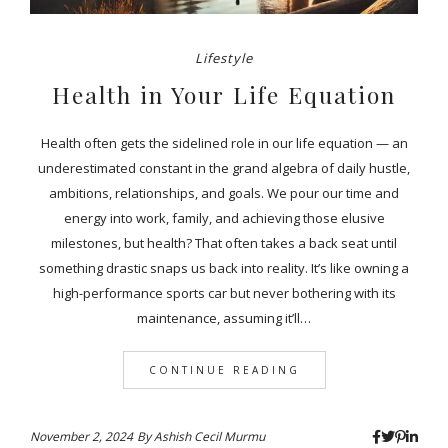
Lifestyle
Health in Your Life Equation
Health often gets the sidelined role in our life equation — an
underestimated constant in the grand algebra of daily hustle,
ambitions, relationships, and goals. We pour our time and
energy into work, family, and achieving those elusive
milestones, but health? That often takes a back seat until
something drastic snaps us back into reality. It’s like owning a
high-performance sports car but never bothering with its
maintenance, assuming it’ll…
CONTINUE READING
November 2, 2024
By
Ashish Cecil Murmu