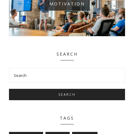
MOTIVATION
SEARCH
SEARCH
TAGS