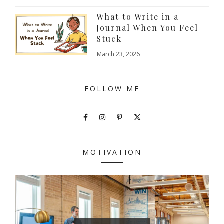
What to Write in a
Journal When You Feel
Stuck
March 23, 2026
FOLLOW ME
MOTIVATION