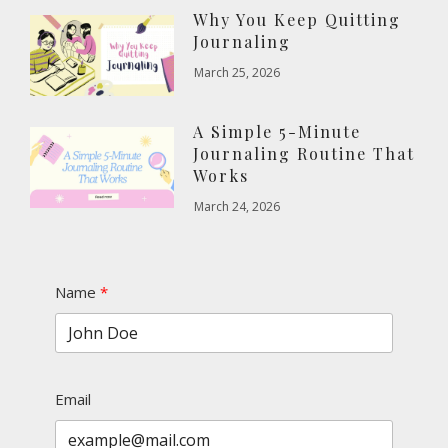
Why You Keep Quitting
Journaling
March 25, 2026
A Simple 5-Minute
Journaling Routine That
Works
March 24, 2026
Name
Email