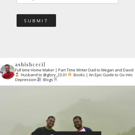
SUBMIT
ashishcecil
Full time Home Maker | Part Time Writer
Dad to Megan and David
Husband to @glory_23.01
Books | An Epic Guide to Go into
Depression
Blogs