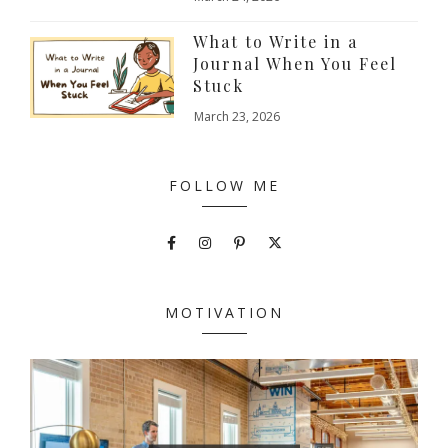
What to Write in a
Journal When You Feel
Stuck
March 23, 2026
FOLLOW ME
MOTIVATION