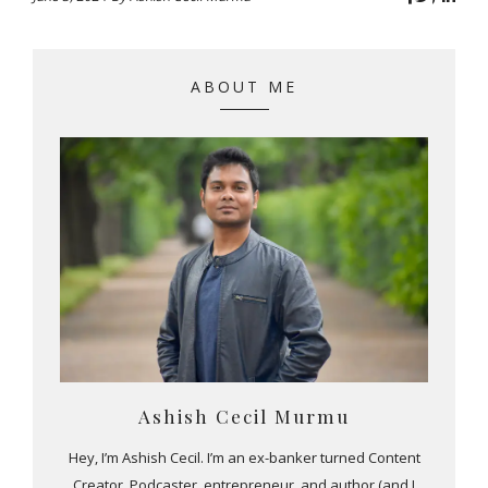
ABOUT ME
Ashish Cecil Murmu
Hey, I’m Ashish Cecil. I’m an ex-banker turned Content
Creator, Podcaster, entrepreneur, and author (and I