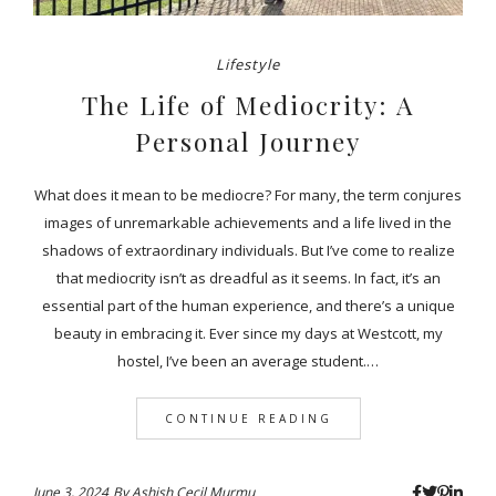
Lifestyle
The Life of Mediocrity: A
Personal Journey
What does it mean to be mediocre? For many, the term conjures
images of unremarkable achievements and a life lived in the
shadows of extraordinary individuals. But I’ve come to realize
that mediocrity isn’t as dreadful as it seems. In fact, it’s an
essential part of the human experience, and there’s a unique
beauty in embracing it. Ever since my days at Westcott, my
hostel, I’ve been an average student.…
CONTINUE READING
June 3, 2024
By
Ashish Cecil Murmu