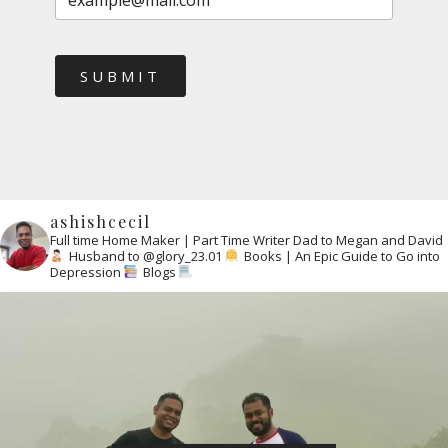
SUBMIT
ashishcecil
Full time Home Maker | Part Time Writer
Dad to Megan and David
Husband to @glory_23.01
Books | An Epic Guide to Go into
Depression
Blogs