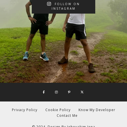
FOLLOW ON
INSTAGRAM
Privacy Policy
Cookie Policy
Know My Developer
Contact Me
© 2024. Design By
Jehoyakim Jena