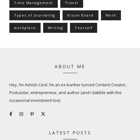
Time Management
Travel
Types of Journaling
Vision Board
Work
workplace
Writing
Yourself
ABOUT ME
Hey, I’m Ashish Cecil. I’m an ex-banker turned Content Creator,
Podcaster, entrepreneur, and author (and I dabble with the
occasional investment too).
LATEST POSTS