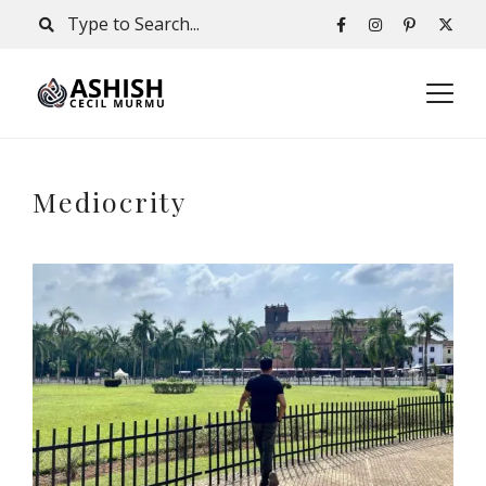
Mediocrity