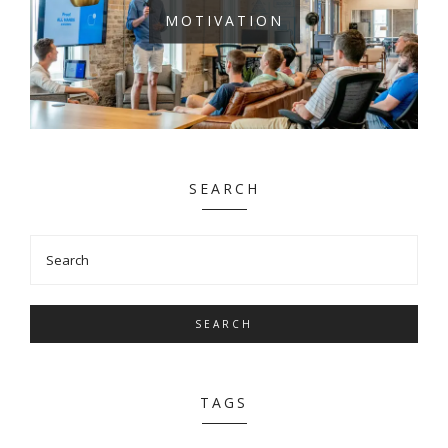
MOTIVATION
SEARCH
SEARCH
TAGS