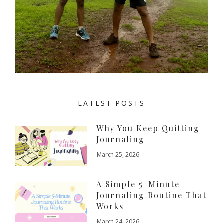
LATEST POSTS
Why You Keep Quitting
Journaling
March 25, 2026
A Simple 5-Minute
Journaling Routine That
Works
March 24, 2026