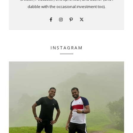
dabble with the occasional investment too).
INSTAGRAM