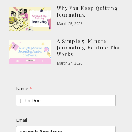
Why You Keep Quitting
Journaling
March 25, 2026
A Simple 5-Minute
Journaling Routine That
Works
March 24, 2026
Name
Email