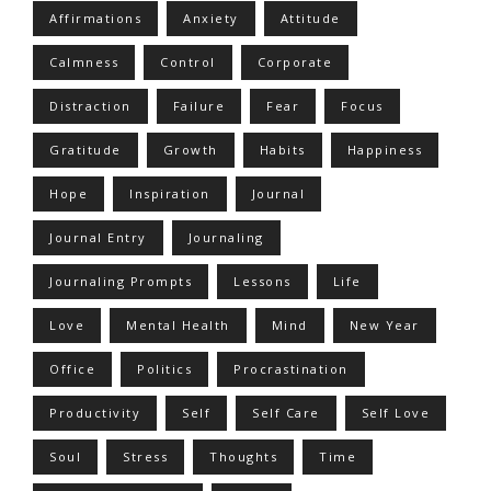
Affirmations
Anxiety
Attitude
Calmness
Control
Corporate
Distraction
Failure
Fear
Focus
Gratitude
Growth
Habits
Happiness
Hope
Inspiration
Journal
Journal Entry
Journaling
Journaling Prompts
Lessons
Life
Love
Mental Health
Mind
New Year
Office
Politics
Procrastination
Productivity
Self
Self Care
Self Love
Soul
Stress
Thoughts
Time