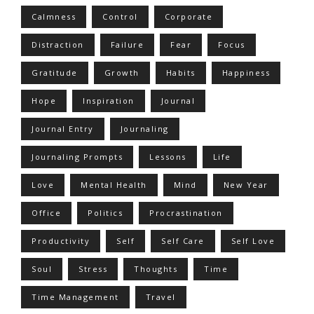
Calmness
Control
Corporate
Distraction
Failure
Fear
Focus
Gratitude
Growth
Habits
Happiness
Hope
Inspiration
Journal
Journal Entry
Journaling
Journaling Prompts
Lessons
Life
Love
Mental Health
Mind
New Year
Office
Politics
Procrastination
Productivity
Self
Self Care
Self Love
Soul
Stress
Thoughts
Time
Time Management
Travel