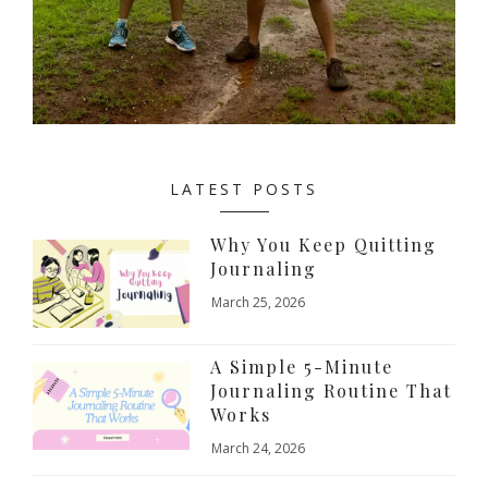
LATEST POSTS
Why You Keep Quitting
Journaling
March 25, 2026
A Simple 5-Minute
Journaling Routine That
Works
March 24, 2026