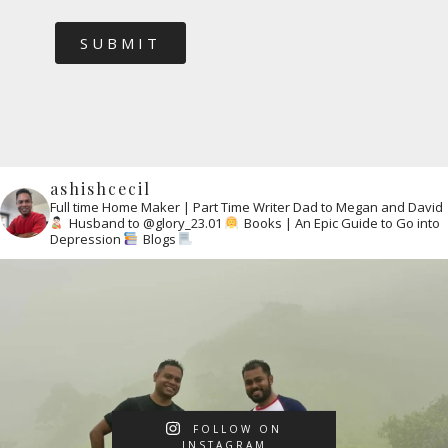
SUBMIT
ashishcecil
Full time Home Maker | Part Time Writer
Dad to Megan and David
Husband to @glory_23.01
Books | An Epic Guide to Go into
Depression
Blogs
FOLLOW ON
INSTAGRAM