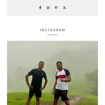
INSTAGRAM