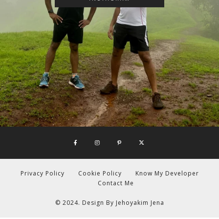
Privacy Policy
Cookie Policy
Know My Developer
Contact Me
© 2024. Design By
Jehoyakim Jena