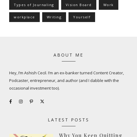
Types of Journaling
Vision Board
Work
workplace
Writing
Yourself
ABOUT ME
Hey, I’m Ashish Cecil. I’m an ex-banker turned Content Creator,
Podcaster, entrepreneur, and author (and I dabble with the
occasional investment too).
LATEST POSTS
Why You Keep Quitting