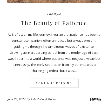
Lifestyle
The Beauty of Patience
As I reflect on my life journey, I realize that patience has been a
constant companion, often unnoticed but always present,
guiding me through the tumultuous waves of existence.
Growing up in a boarding school from the tender age of six, I
was thrust into a world where patience was not just a virtue but
a necessity. The early separation from my parents was a
challenging ordeal, but it was…
CONTINUE READING
June 23, 2024
By
Ashish Cecil Murmu