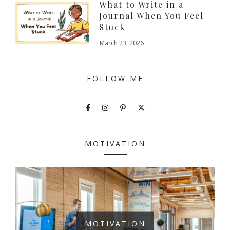
What to Write in a
Journal When You Feel
Stuck
March 23, 2026
FOLLOW ME
MOTIVATION
MOTIVATION