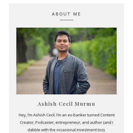
ABOUT ME
Ashish Cecil Murmu
Hey, I’m Ashish Cecil. I’m an ex-banker turned Content
Creator, Podcaster, entrepreneur, and author (and I
dabble with the occasional investment too).