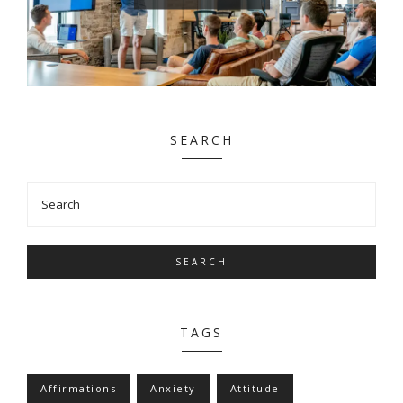
SEARCH
SEARCH
TAGS
Affirmations
Anxiety
Attitude