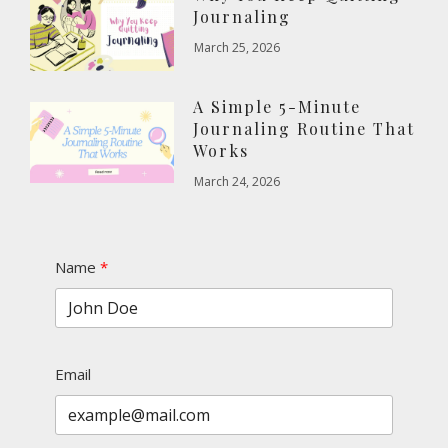
Journaling
March 25, 2026
A Simple 5-Minute
Journaling Routine That
Works
March 24, 2026
Name
Email