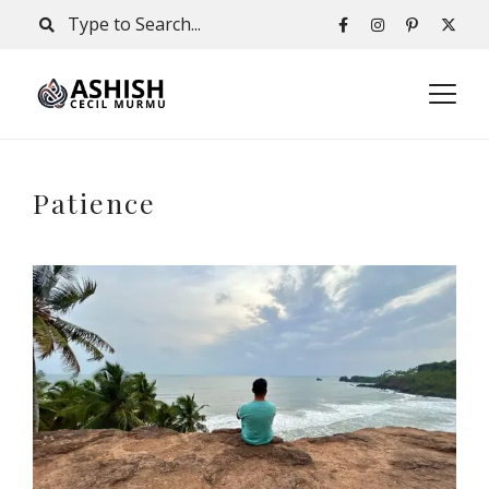
Patience