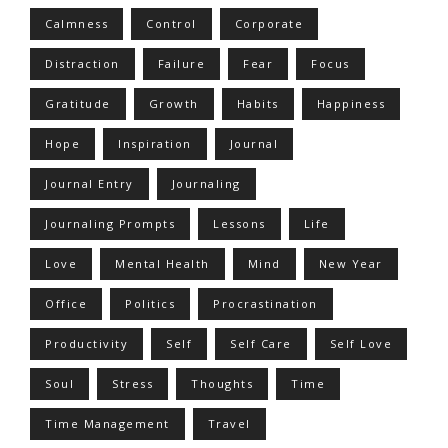
Calmness
Control
Corporate
Distraction
Failure
Fear
Focus
Gratitude
Growth
Habits
Happiness
Hope
Inspiration
Journal
Journal Entry
Journaling
Journaling Prompts
Lessons
Life
Love
Mental Health
Mind
New Year
Office
Politics
Procrastination
Productivity
Self
Self Care
Self Love
Soul
Stress
Thoughts
Time
Time Management
Travel