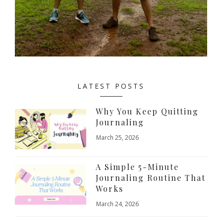
LATEST POSTS
Why You Keep Quitting
Journaling
March 25, 2026
A Simple 5-Minute
Journaling Routine That
Works
March 24, 2026