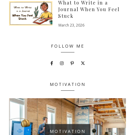
What to Write in a
Journal When You Feel
Stuck
March 23, 2026
FOLLOW ME
MOTIVATION
MOTIVATION