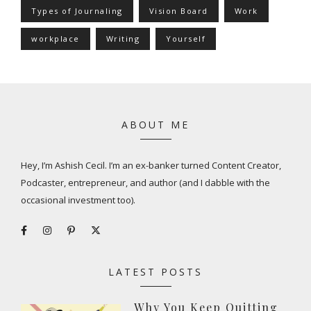
Types of Journaling
Vision Board
Work
workplace
Writing
Yourself
ABOUT ME
Hey, I’m Ashish Cecil. I’m an ex-banker turned Content Creator,
Podcaster, entrepreneur, and author (and I dabble with the
occasional investment too).
LATEST POSTS
Why You Keep Quitting