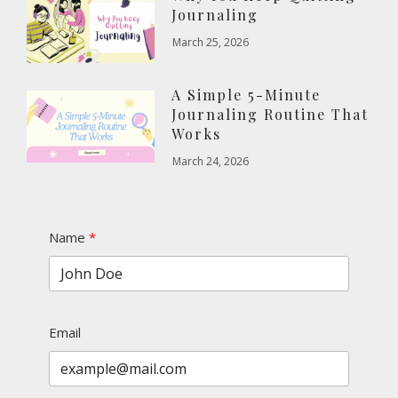
Journaling
March 25, 2026
A Simple 5-Minute
Journaling Routine That
Works
March 24, 2026
Name
Email