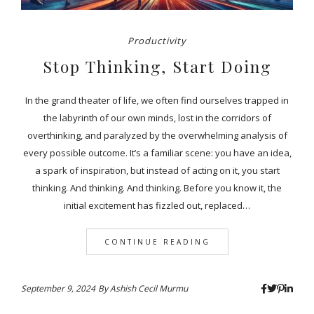
Productivity
Stop Thinking, Start Doing
In the grand theater of life, we often find ourselves trapped in
the labyrinth of our own minds, lost in the corridors of
overthinking, and paralyzed by the overwhelming analysis of
every possible outcome. It’s a familiar scene: you have an idea,
a spark of inspiration, but instead of acting on it, you start
thinking. And thinking. And thinking. Before you know it, the
initial excitement has fizzled out, replaced…
CONTINUE READING
September 9, 2024
By
Ashish Cecil Murmu