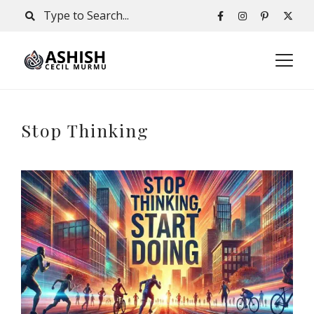
Stop Thinking