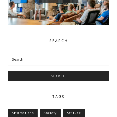
SEARCH
SEARCH
TAGS
Affirmations
Anxiety
Attitude