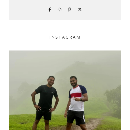
INSTAGRAM