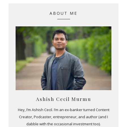
ABOUT ME
Ashish Cecil Murmu
Hey, I’m Ashish Cecil. I’m an ex-banker turned Content
Creator, Podcaster, entrepreneur, and author (and I
dabble with the occasional investment too).