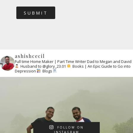
SUBMIT
ashishcecil
Full time Home Maker | Part Time Writer
Dad to Megan and David
Husband to @glory_23.01
Books | An Epic Guide to Go into
Depression
Blogs
FOLLOW ON
INSTAGRAM