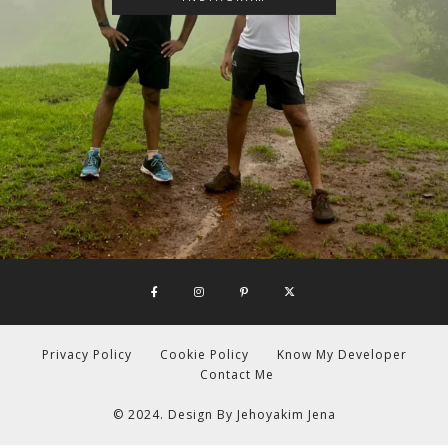
Privacy Policy
Cookie Policy
Know My Developer
Contact Me
© 2024. Design By
Jehoyakim Jena