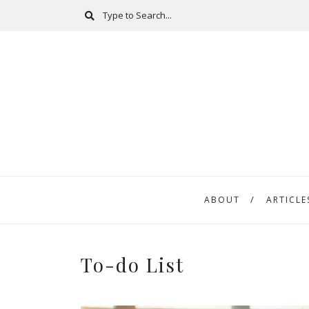
ABOUT
ARTICLE
To-do List