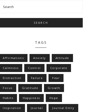
SEARCH
TAGS
Affirmations
Anxiety
Attitude
Calmness
Control
Corporate
Distraction
Failure
Fear
Focus
Gratitude
Growth
Habits
Happiness
Hope
Inspiration
Journal
Journal Entry