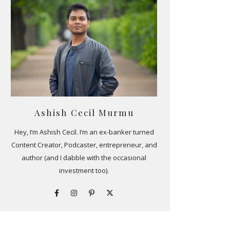
Ashish Cecil Murmu
Hey, I’m Ashish Cecil. I’m an ex-banker turned
Content Creator, Podcaster, entrepreneur, and
author (and I dabble with the occasional
investment too).