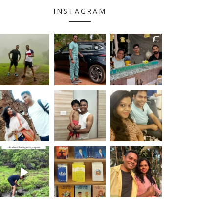
INSTAGRAM