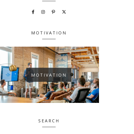
MOTIVATION
MOTIVATION
SEARCH