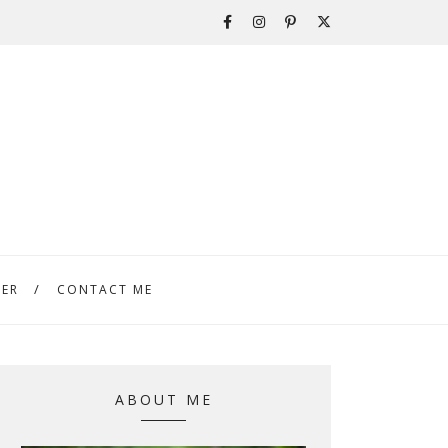
TER
CONTACT ME
ABOUT ME