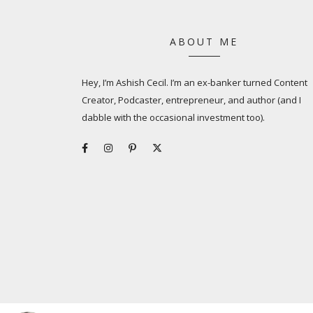
ABOUT ME
Hey, I’m Ashish Cecil. I’m an ex-banker turned Content
Creator, Podcaster, entrepreneur, and author (and I
dabble with the occasional investment too).