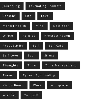
Journaling
Journaling Prompts
Lessons
Life
Love
Mental Health
Mind
New Year
Office
Politics
Procrastination
Productivity
Self
Self Care
Self Love
Soul
Stress
Thoughts
Time
Time Management
Travel
Types of Journaling
Vision Board
Work
workplace
Writing
Yourself