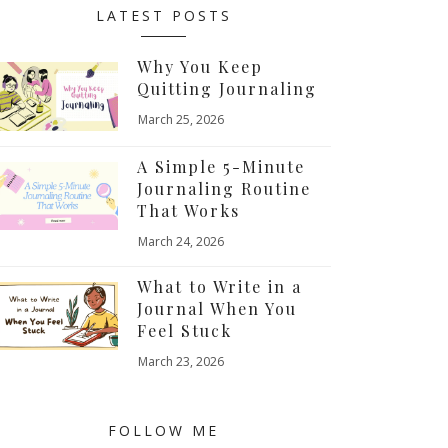
LATEST POSTS
Why You Keep
Quitting Journaling
March 25, 2026
A Simple 5-Minute
Journaling Routine
That Works
March 24, 2026
What to Write in a
Journal When You
Feel Stuck
March 23, 2026
FOLLOW ME