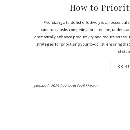
How to Priorit
Prioritizing a to-do list effectively is an essentia
numerous tasks competing for attention, understan
dramatically enhance productivity and reduce stress. 
strategies for prioritizing your to-do list, ensuring t
first ste
CONT
January 2, 2025
By
Ashish Cecil Murmu