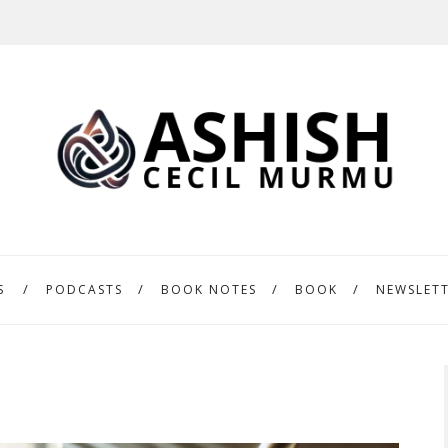
S
PODCASTS
BOOK NOTES
BOOK
NEWSLET