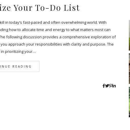
ize Your To-Do List
l skill in today’s fast-paced and often overwhelming world. With
ding how to allocate time and energy to what matters most can
The following discussion provides a comprehensive exploration of
hat you approach your responsibilities with clarity and purpose. The
p in prioritizing your…
INUE READING