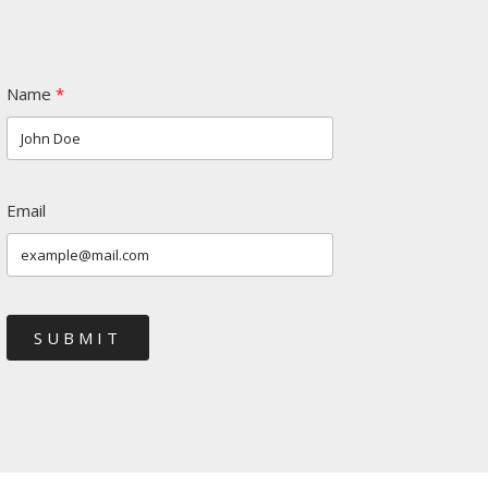
Name
Email
SUBMIT