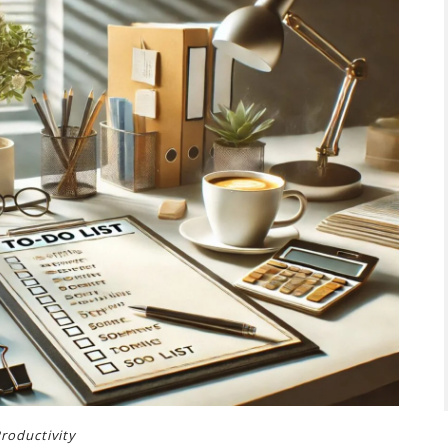
roductivity