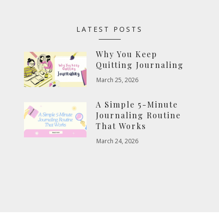
LATEST POSTS
Why You Keep
Quitting Journaling
March 25, 2026
A Simple 5-Minute
Journaling Routine
That Works
March 24, 2026