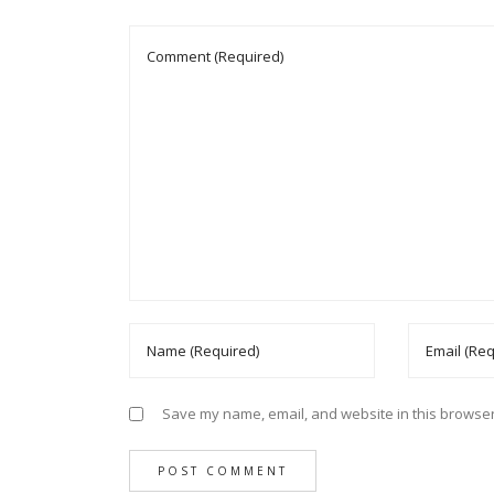
Save my name, email, and website in this browser