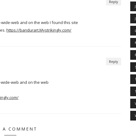
Reply
-wide-web and on the web I found this site
tes.
https://bandurart.Mystrikingly.com/
Reply
ld-wide-web and on the web
ingly.com/
E A COMMENT