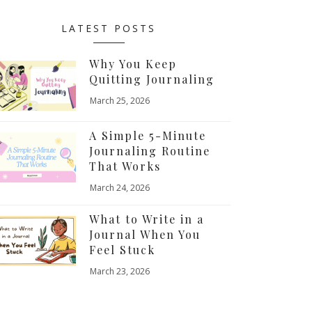
LATEST POSTS
Why You Keep
Quitting Journaling
March 25, 2026
A Simple 5-Minute
Journaling Routine
That Works
March 24, 2026
What to Write in a
Journal When You
Feel Stuck
March 23, 2026