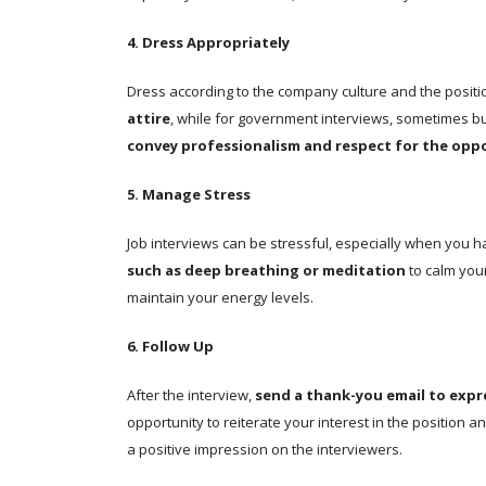
4. Dress Appropriately
Dress according to the company culture and the positio
attire
, while for government interviews, sometimes b
convey professionalism and respect for the opp
5. Manage Stress
Job interviews can be stressful, especially when you 
such as deep breathing or meditation
to calm you
maintain your energy levels.
6. Follow Up
After the interview,
send a thank-you email to expr
opportunity to reiterate your interest in the position a
a positive impression on the interviewers.