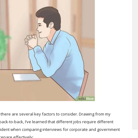
 there are several key factors to consider. Drawing from my
ck-to-back, I’ve learned that different jobs require different
y evident when comparing interviews for corporate and government
epare effectively: