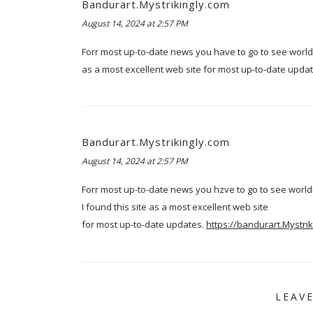
Bandurart.Mystrikingly.com
August 14, 2024 at 2:57 PM
Forr most up-to-date news you have to go to see world
as a most excellent web site for most up-to-date upda
Bandurart.Mystrikingly.com
August 14, 2024 at 2:57 PM
Forr most up-to-date news you hzve to go to see wor
I found this site as a most excellent web site
for most up-to-date updates.
https://bandurart.Mystrik
LEAV