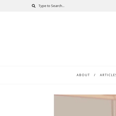
ABOUT
ARTICLE