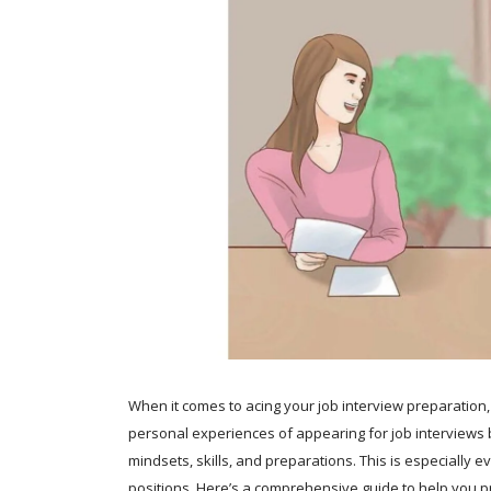
When it comes to acing your job interview preparation,
personal experiences of appearing for job interviews ba
mindsets, skills, and preparations. This is especiall
positions. Here’s a comprehensive guide to help you pr