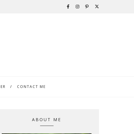
TER
CONTACT ME
ABOUT ME