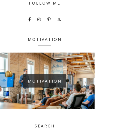
FOLLOW ME
MOTIVATION
MOTIVATION
SEARCH