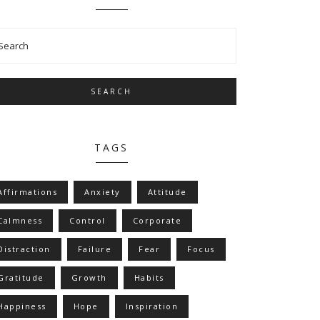
SEARCH
TAGS
Affirmations
Anxiety
Attitude
Calmness
Control
Corporate
Distraction
Failure
Fear
Focus
Gratitude
Growth
Habits
Happiness
Hope
Inspiration