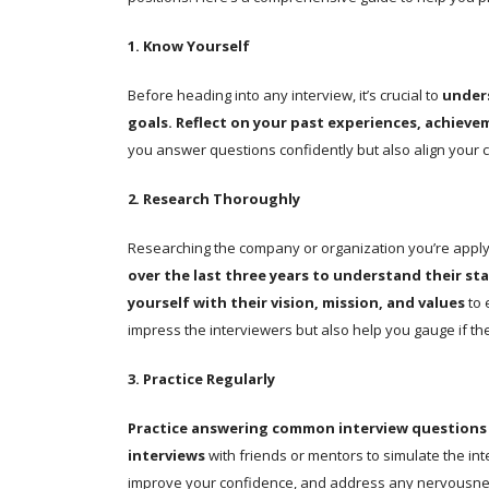
1. Know Yourself
Before heading into any interview, it’s crucial to
under
goals.
Reflect on your past experiences, achieve
you answer questions confidently but also align your ca
2. Research Thoroughly
Researching the company or organization you’re applyi
over the last three years to understand their st
yourself with their vision, mission, and values
to 
impress the interviewers but also help you gauge if the 
3. Practice Regularly
Practice answering common interview questions
interviews
with friends or mentors to simulate the int
improve your confidence, and address any nervousn