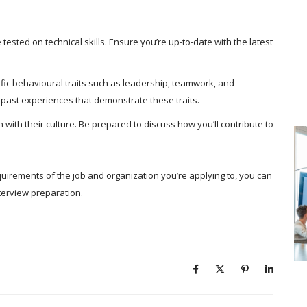
tested on technical skills. Ensure you’re up-to-date with the latest
ific behavioural traits such as leadership, teamwork, and
 past experiences that demonstrate these traits.
with their culture. Be prepared to discuss how you’ll contribute to
quirements of the job and organization you’re applying to, you can
nterview preparation.