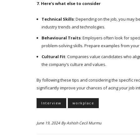
7. Here’s what else to consider
Technical Skills
: Depending on the job, you may be 
industry trends and technologies.
Behavioural Traits
: Employers often look for spec
problem-solving skills. Prepare examples from your
Cultural Fit
: Companies value candidates who align 
the company’s culture and values.
By following these tips and considering the specific re
significantly improve your chances of acing your job i
Interview
workplace
June 19, 2024
By
Ashish Cecil Murmu