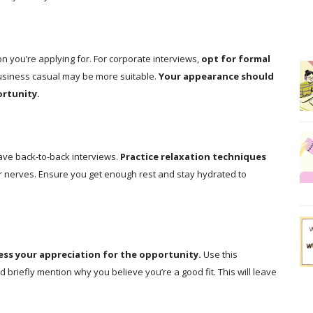
n you’re applying for. For corporate interviews,
opt for formal
usiness casual may be more suitable.
Your appearance should
ortunity.
have back-to-back interviews.
Practice relaxation techniques
r nerves. Ensure you get enough rest and stay hydrated to
ess your appreciation for the opportunity.
Use this
nd briefly mention why you believe you’re a good fit. This will leave