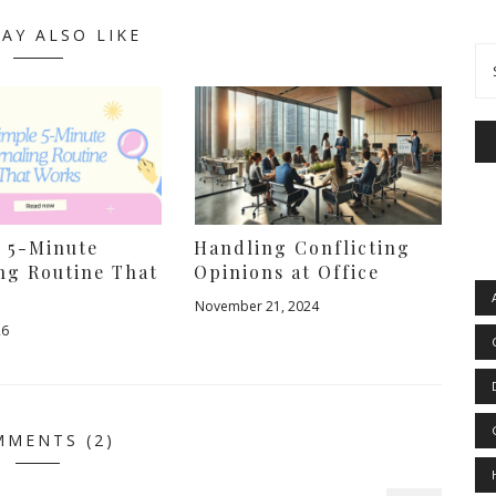
AY ALSO LIKE
e 5-Minute
Handling Conflicting
ng Routine That
Opinions at Office
November 21, 2024
26
MENTS (2)