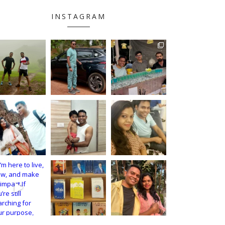
INSTAGRAM