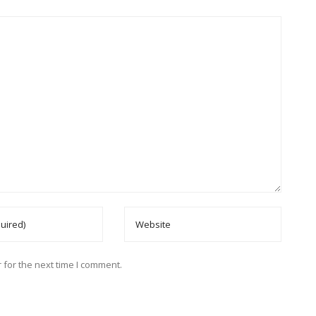
 for the next time I comment.