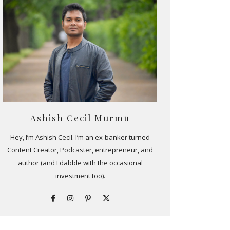
Ashish Cecil Murmu
Hey, I’m Ashish Cecil. I’m an ex-banker turned
Content Creator, Podcaster, entrepreneur, and
author (and I dabble with the occasional
investment too).