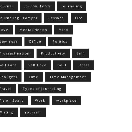
Journal
Journal Entry
Journaling
Journaling Prompts
Lessons
Life
Love
Mental Health
Mind
New Year
Office
Politics
Procrastination
Productivity
Self
Self Care
Self Love
Soul
Stress
Thoughts
Time
Time Management
Travel
Types of Journaling
Vision Board
Work
workplace
Writing
Yourself