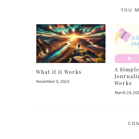
YOU M
A Simpl
What if it Works
Journali
November 6, 2024
Works
March 24, 20
COM