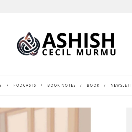
S
PODCASTS
BOOK NOTES
BOOK
NEWSLET