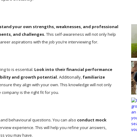
stand your own strengths, weaknesses, and professional
ments, and challenges.
This self-awareness will not only help
reer aspirations with the job you’re interviewing for.
ng to is essential.
Look into their financial performance
ability and growth potential.
Additionally,
familiarize
ensure they align with your own. This knowledge will not only
company is the right fit for you.
and behavioural questions. You can also
conduct mock
erview experience. This will help you refine your answers,
ess you may have.