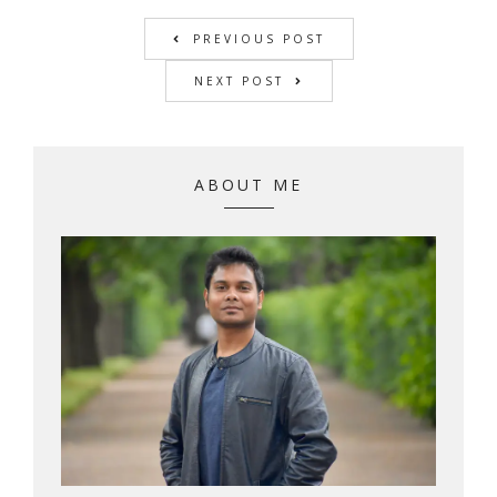
PREVIOUS POST
NEXT POST
ABOUT ME