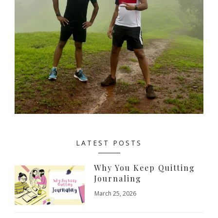
LATEST POSTS
Why You Keep Quitting
Journaling
March 25, 2026