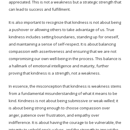
appreciated. This is not a weakness but a strategic strength that
can lead to success and fulfillment.
It is also important to recognize that kindness is not about being
a pushover or allowing others to take advantage of us. True
kindness includes setting boundaries, standing up for oneself,
and maintaining a sense of self-respect. It is about balancing
compassion with assertiveness and ensuring that we are not
compromising our own well-being in the process. This balance is
a hallmark of emotional intelligence and maturity, further
proving that kindness is a strength, not a weakness.
In essence, the misconception that kindness is weakness stems
from a fundamental misunderstanding of what it means to be
kind. Kindness is not about being submissive or weak-willed; it
is about being strong enough to choose compassion over
anger, patience over frustration, and empathy over
indifference. It is about having the courage to be vulnerable, the
integrity to uphold one’s values, and the strength to impact the