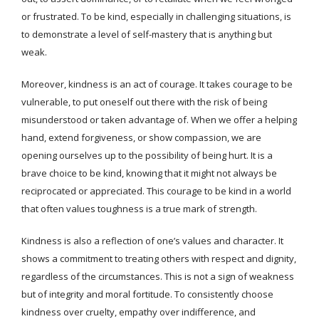
or frustrated. To be kind, especially in challenging situations, is
to demonstrate a level of self-mastery that is anything but
weak.
Moreover, kindness is an act of courage. It takes courage to be
vulnerable, to put oneself out there with the risk of being
misunderstood or taken advantage of. When we offer a helping
hand, extend forgiveness, or show compassion, we are
opening ourselves up to the possibility of being hurt. It is a
brave choice to be kind, knowing that it might not always be
reciprocated or appreciated. This courage to be kind in a world
that often values toughness is a true mark of strength.
Kindness is also a reflection of one’s values and character. It
shows a commitment to treating others with respect and dignity,
regardless of the circumstances. This is not a sign of weakness
but of integrity and moral fortitude. To consistently choose
kindness over cruelty, empathy over indifference, and