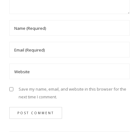
Save my name, email, and website in this browser for the
next time I comment.