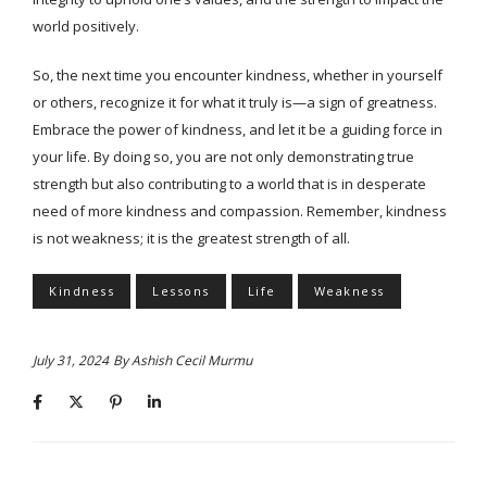
world positively.
So, the next time you encounter kindness, whether in yourself
or others, recognize it for what it truly is—a sign of greatness.
Embrace the power of kindness, and let it be a guiding force in
your life. By doing so, you are not only demonstrating true
strength but also contributing to a world that is in desperate
need of more kindness and compassion. Remember, kindness
is not weakness; it is the greatest strength of all.
Kindness
Lessons
Life
Weakness
July 31, 2024
By
Ashish Cecil Murmu