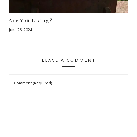
Are You Living?
June 26, 2024
LEAVE A COMMENT