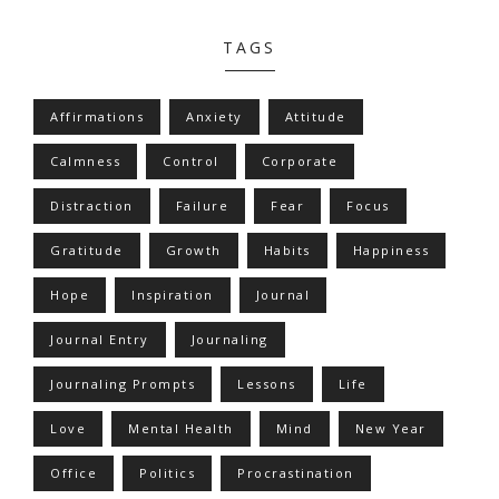
TAGS
Affirmations
Anxiety
Attitude
Calmness
Control
Corporate
Distraction
Failure
Fear
Focus
Gratitude
Growth
Habits
Happiness
Hope
Inspiration
Journal
Journal Entry
Journaling
Journaling Prompts
Lessons
Life
Love
Mental Health
Mind
New Year
Office
Politics
Procrastination