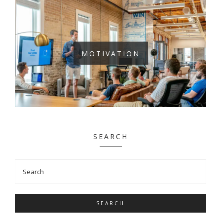
MOTIVATION
SEARCH
SEARCH