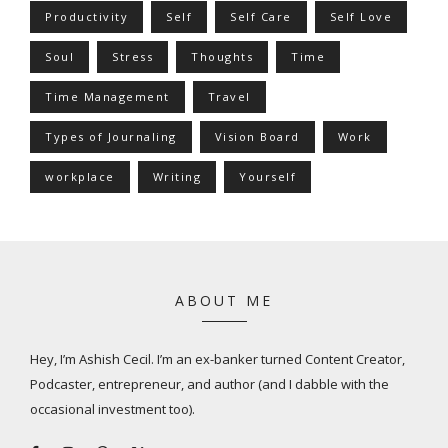
Productivity
Self
Self Care
Self Love
Soul
Stress
Thoughts
Time
Time Management
Travel
Types of Journaling
Vision Board
Work
workplace
Writing
Yourself
ABOUT ME
Hey, I’m Ashish Cecil. I’m an ex-banker turned Content Creator,
Podcaster, entrepreneur, and author (and I dabble with the
occasional investment too).