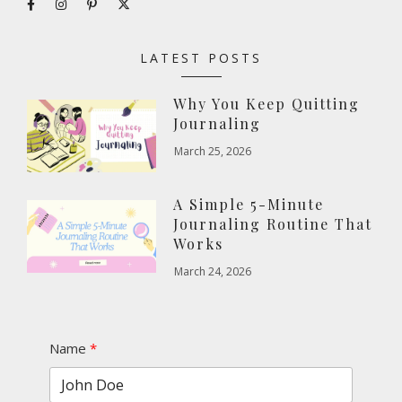
LATEST POSTS
Why You Keep Quitting
Journaling
March 25, 2026
A Simple 5-Minute
Journaling Routine That
Works
March 24, 2026
Name