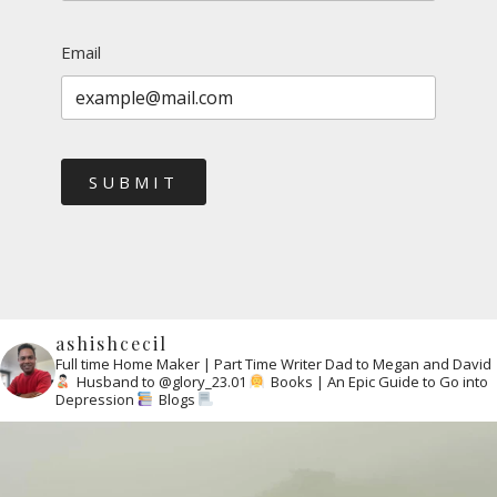
Email
SUBMIT
ashishcecil
Full time Home Maker | Part Time Writer
Dad to Megan and David
Husband to @glory_23.01
Books | An Epic Guide to Go into
Depression
Blogs