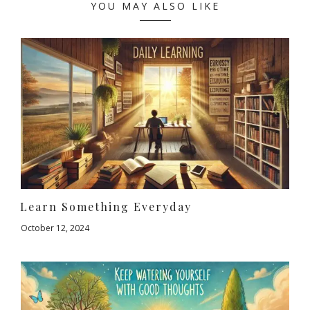
YOU MAY ALSO LIKE
Learn Something Everyday
October 12, 2024