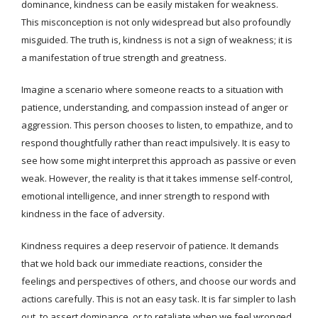
dominance, kindness can be easily mistaken for weakness.
This misconception is not only widespread but also profoundly
misguided. The truth is, kindness is not a sign of weakness; it is
a manifestation of true strength and greatness.
Imagine a scenario where someone reacts to a situation with
patience, understanding, and compassion instead of anger or
aggression. This person chooses to listen, to empathize, and to
respond thoughtfully rather than react impulsively. It is easy to
see how some might interpret this approach as passive or even
weak. However, the reality is that it takes immense self-control,
emotional intelligence, and inner strength to respond with
kindness in the face of adversity.
Kindness requires a deep reservoir of patience. It demands
that we hold back our immediate reactions, consider the
feelings and perspectives of others, and choose our words and
actions carefully. This is not an easy task. It is far simpler to lash
out, to assert dominance, or to retaliate when we feel wronged