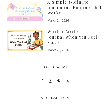
A Simple 5-Minute
Journaling Routine That
Works
March 24, 2026
What to Write in a
Journal When You Feel
Stuck
March 23, 2026
FOLLOW ME
MOTIVATION