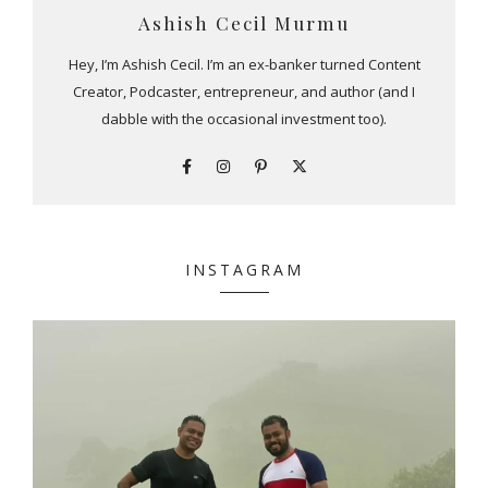
Ashish Cecil Murmu
Hey, I’m Ashish Cecil. I’m an ex-banker turned Content
Creator, Podcaster, entrepreneur, and author (and I
dabble with the occasional investment too).
INSTAGRAM