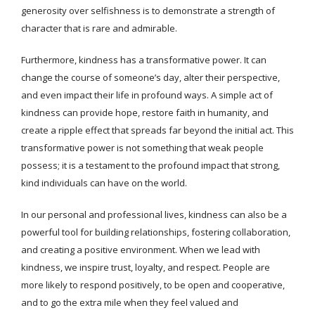
generosity over selfishness is to demonstrate a strength of
character that is rare and admirable.
Furthermore, kindness has a transformative power. It can
change the course of someone’s day, alter their perspective,
and even impact their life in profound ways. A simple act of
kindness can provide hope, restore faith in humanity, and
create a ripple effect that spreads far beyond the initial act. This
transformative power is not something that weak people
possess; it is a testament to the profound impact that strong,
kind individuals can have on the world.
In our personal and professional lives, kindness can also be a
powerful tool for building relationships, fostering collaboration,
and creating a positive environment. When we lead with
kindness, we inspire trust, loyalty, and respect. People are
more likely to respond positively, to be open and cooperative,
and to go the extra mile when they feel valued and