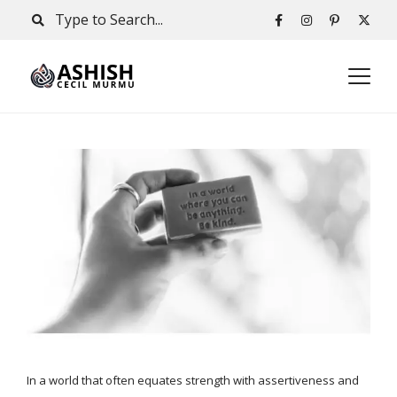
In a world that often equates strength with assertiveness and