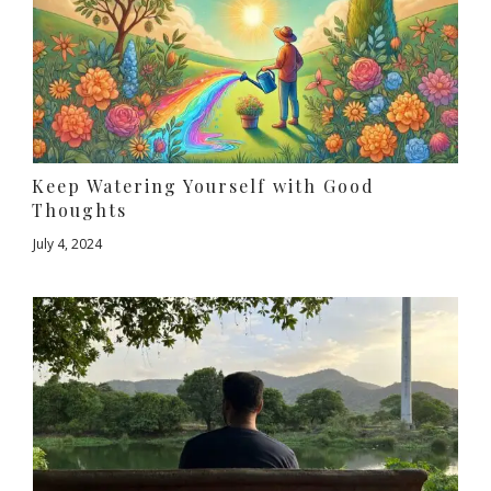
Keep Watering Yourself with Good
Thoughts
July 4, 2024