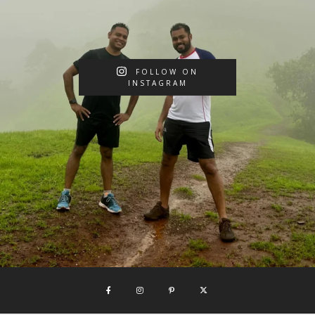
FOLLOW ON
INSTAGRAM