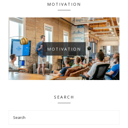
MOTIVATION
MOTIVATION
SEARCH