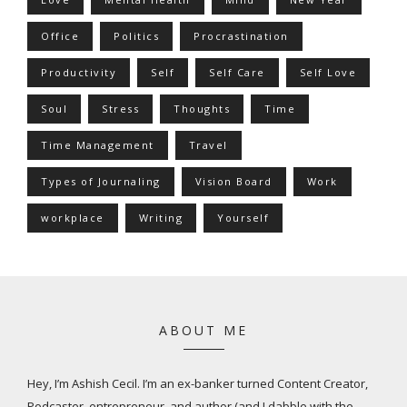
Office
Politics
Procrastination
Productivity
Self
Self Care
Self Love
Soul
Stress
Thoughts
Time
Time Management
Travel
Types of Journaling
Vision Board
Work
workplace
Writing
Yourself
ABOUT ME
Hey, I’m Ashish Cecil. I’m an ex-banker turned Content Creator,
Podcaster, entrepreneur, and author (and I dabble with the