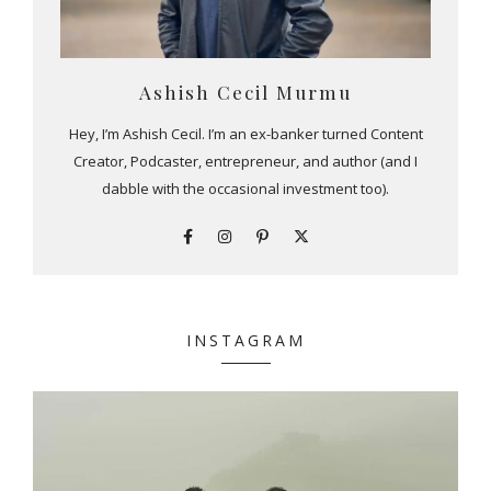
Ashish Cecil Murmu
Hey, I’m Ashish Cecil. I’m an ex-banker turned Content
Creator, Podcaster, entrepreneur, and author (and I
dabble with the occasional investment too).
INSTAGRAM