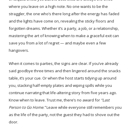
where you leave on a high note. No one wants to be the
straggler, the one who’s there long after the energy has faded
and the lights have come on, revealing the sticky floors and
forgotten dreams. Whether it’s a party, a job, or a relationship,
mastering the art of knowing when to make a graceful exit can
save you from a lot of regret — and maybe even a few
hangovers.
When it comes to parties, the signs are clear. If you’ve already
said goodbye three times and then lingered around the snacks
table, it’s your cue. Or when the host starts tidying up around
you, stacking half-empty plates and wiping spills while you
continue narrating that life-altering story from five years ago.
Know when to leave. Trust me, there’s no award for
“Last
Person to Go Home.”
Leave while everyone still remembers you
as the life of the party, not the guest they had to shove out the
door.