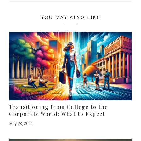
YOU MAY ALSO LIKE
Transitioning from College to the
Corporate World: What to Expect
May 23, 2024