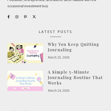
occasional investment too).
LATEST POSTS
Why You Keep Quitting
Journaling
March 25, 2026
A Simple 5-Minute
Journaling Routine That
Works
March 24, 2026