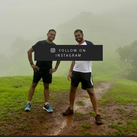
FOLLOW ON
INSTAGRAM