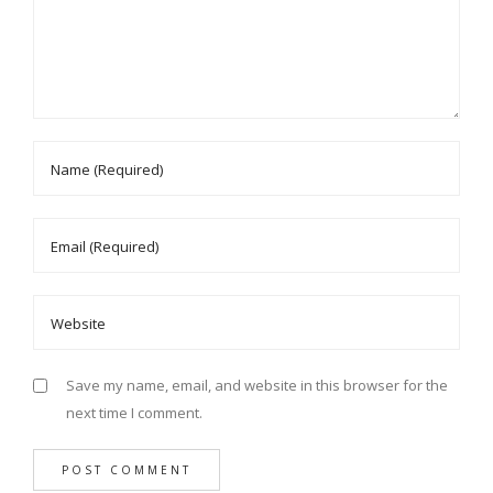
Save my name, email, and website in this browser for the
next time I comment.