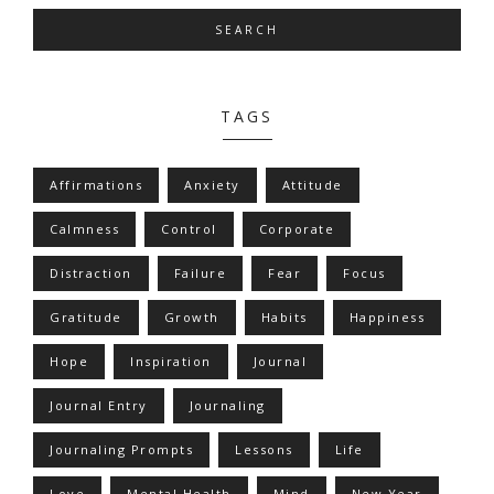
SEARCH
TAGS
Affirmations
Anxiety
Attitude
Calmness
Control
Corporate
Distraction
Failure
Fear
Focus
Gratitude
Growth
Habits
Happiness
Hope
Inspiration
Journal
Journal Entry
Journaling
Journaling Prompts
Lessons
Life
Love
Mental Health
Mind
New Year