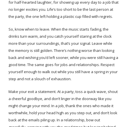
for half-hearted laughter, for showing up every day to a job that
no longer excites you. Life’s too short to be the last person at
the party, the one left holding a plastic cup filled with regrets.
So, know when to leave. When the music starts fading, the
drinks turn warm, and you catch yourself staring at the clock
more than your surroundings, that’s your signal. Leave while
the memory is still golden. There’s nothing worse than looking
back and wishing you’d left sooner, while you were still having a
good time. The same goes for jobs and relationships. Respect
yourself enough to walk out while you still have a spring in your
step and not a slouch of exhaustion.
Make your exit a statement. At a party, toss a quick wave, shout
a cheerful goodbye, and don’t linger in the doorway like you
might change your mind. In a job, thank the ones who made it
worthwhile, hold your head high as you step out, and don’t look
back at the emails piling up. In a relationship, bow out
gracefully, carrying with you the good times but leaving behind