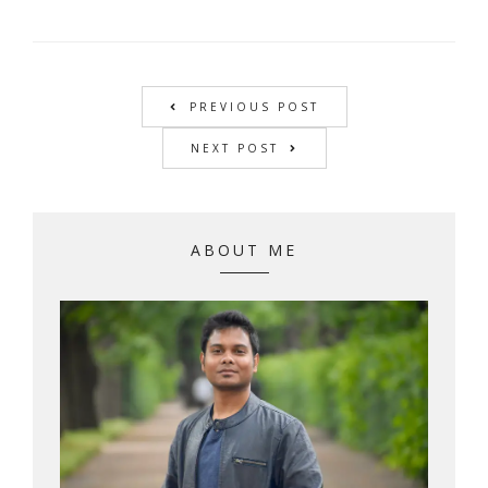
PREVIOUS POST
NEXT POST
ABOUT ME