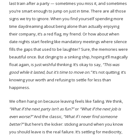
last train after a party — sometimes you miss it, and sometimes
you’re smart enough to jump on just in time. There are all those
signs we try to ignore. When you find yourself spending more
time daydreaming about being alone than actually enjoying
their company, it’s a red flag, my friend. Or how about when
date nights start feeling like mandatory meetings where silence
fills the gaps that used to be laughter? Sure, the memories were
beautiful once. But clinging to a sinking ship, hoping it’ll magically
float again, is just wishful thinking. It’s okay to say,
“This was
good while it lasted, but it’s time to move on.”
It’s not quitting; it’s
knowing your worth and refusing to settle for less than
happiness.
We often hang on because leaving feels like failing. We think,
“What if the next party isn’t as fun?”
or
“What if the next job is
even worse?”
And the classic,
“What if I never find someone
better?”
But here’s the kicker: sticking around when you know
you should leave is the real failure. It’s settling for mediocrity,