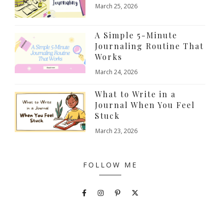
March 25, 2026
A Simple 5-Minute
Journaling Routine That
Works
March 24, 2026
What to Write in a
Journal When You Feel
Stuck
March 23, 2026
FOLLOW ME