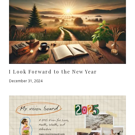
I Look Forward to the New Year
December 31, 2024