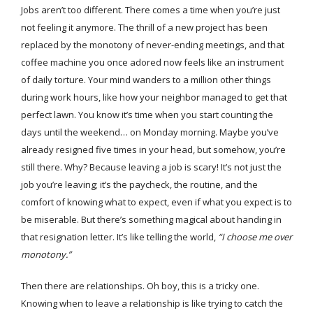
Jobs aren’t too different. There comes a time when you’re just
not feeling it anymore. The thrill of a new project has been
replaced by the monotony of never-ending meetings, and that
coffee machine you once adored now feels like an instrument
of daily torture. Your mind wanders to a million other things
during work hours, like how your neighbor managed to get that
perfect lawn. You know it’s time when you start counting the
days until the weekend… on Monday morning. Maybe you’ve
already resigned five times in your head, but somehow, you’re
still there. Why? Because leaving a job is scary! It’s not just the
job you’re leaving; it’s the paycheck, the routine, and the
comfort of knowing what to expect, even if what you expect is to
be miserable. But there’s something magical about handing in
that resignation letter. It’s like telling the world,
“I choose me over
monotony.”
Then there are relationships. Oh boy, this is a tricky one.
Knowing when to leave a relationship is like trying to catch the