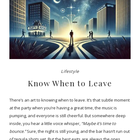
Lifestyle
Know When to Leave
There’s an art to knowing when to leave. It’s that subtle moment
at the party when you’re having a great time, the music is
pumping, and everyone is still cheerful. But somewhere deep
inside, you hear a little voice whisper,
“Maybe it’s time to
bounce.”
Sure, the night is still young, and the bar hasn’t run out
of tequila shots yet. But the best exits are always the ones