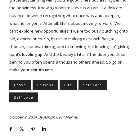
the heaviness. Knowing when to leave is an art — a delicate
balance between recognizing what once was and accepting
what no longer is. After all, life is about moving forward. We
can’t explore new opportunities if we’re too busy clutching onto
old, expired ones. So, here’s to making exits with flair, to
choosing our own timing, and to knowing that leaving isn’t giving
up; it’s leveling up. And the beauty of it all? The door you close
behind you often opens a thousand others ahead. So go on,
make your exit. It’s time.
Leave
Lessons
Life
Self Care
Self Love
October 9, 2024
By
Ashish Cecil Murmu