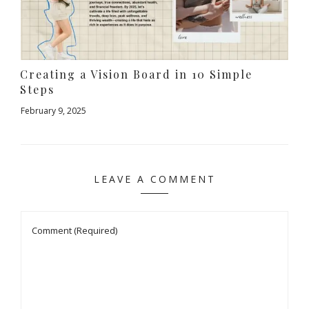
Creating a Vision Board in 10 Simple
Steps
February 9, 2025
LEAVE A COMMENT