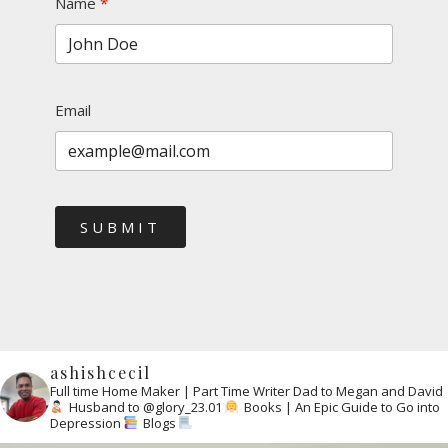
Name
Email
SUBMIT
ashishcecil
Full time Home Maker | Part Time Writer
Dad to Megan and David
Husband to @glory_23.01
Books | An Epic Guide to Go into
Depression
Blogs