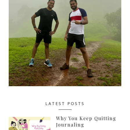
LATEST POSTS
Why You Keep Quitting
Journaling