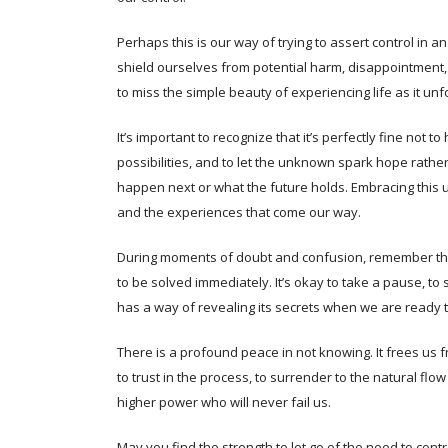
Perhaps this is our way of trying to assert control in
shield ourselves from potential harm, disappointment, 
to miss the simple beauty of experiencing life as it unf
It’s important to recognize that it’s perfectly fine not 
possibilities, and to let the unknown spark hope rather
happen next or what the future holds. Embracing this 
and the experiences that come our way.
During moments of doubt and confusion, remember th
to be solved immediately. It’s okay to take a pause, to si
has a way of revealing its secrets when we are ready to
There is a profound peace in not knowing. It frees us f
to trust in the process, to surrender to the natural flow
higher power who will never fail us.
May you find the strength to let go of the need to contr