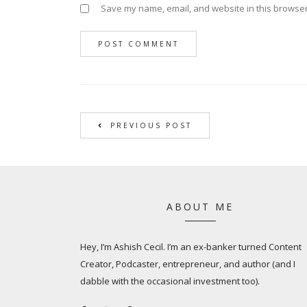
Save my name, email, and website in this browser
PREVIOUS POST
ABOUT ME
Hey, I’m Ashish Cecil. I’m an ex-banker turned Content
Creator, Podcaster, entrepreneur, and author (and I
dabble with the occasional investment too).