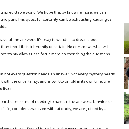
 an unpredictable world. We hope that by knowing more, we can
and pain. This quest for certainty can be exhausting, causing us
olds.
to have all the answers. It’s okay to wonder, to dream about
 than fear. Life is inherently uncertain. No one knows what will
uncertainty allows us to focus more on cherishing the questions
at not every question needs an answer. Not every mystery needs
t with the uncertainty, and allow it to unfold in its own time. Life
 listen.
rom the pressure of needing to have all the answers. It invites us
 of life, confident that even without clarity, we are guided by a
ol every facet of your life. Embrace the mystery, and allow it to