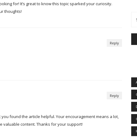
oking for! It’s great to know this topic sparked your curiosity.
ur thoughts!
Reply
Reply
t you found the article helpful. Your encouragement means a lot,
ore valuable content. Thanks for your support!