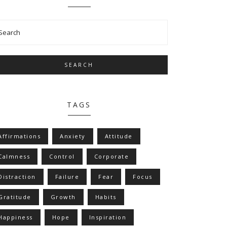
SEARCH
TAGS
Affirmations
Anxiety
Attitude
Calmness
Control
Corporate
Distraction
Failure
Fear
Focus
Gratitude
Growth
Habits
Happiness
Hope
Inspiration