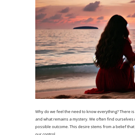
Why do we feel the need to know everything? There is
and what remains a mystery. We often find ourselves r
possible outcome. This desire stems from a belief th
our control.