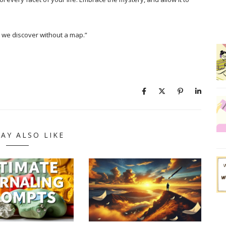
 we discover without a map.”
AY ALSO LIKE