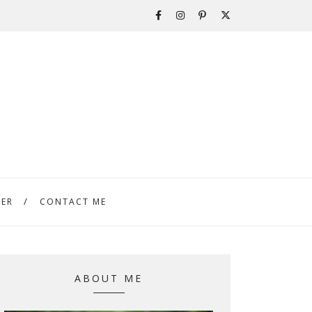
TER
CONTACT ME
ABOUT ME