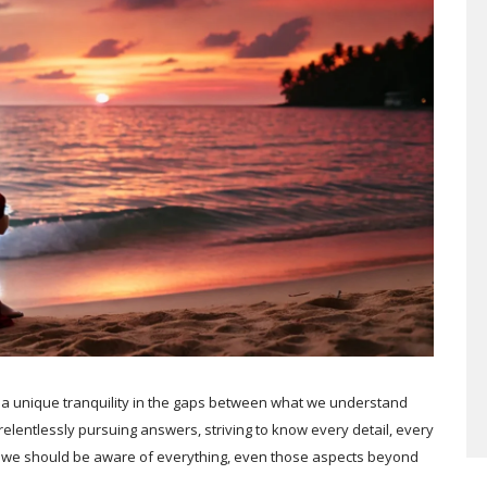
 a unique tranquility in the gaps between what we understand
elentlessly pursuing answers, striving to know every detail, every
at we should be aware of everything, even those aspects beyond