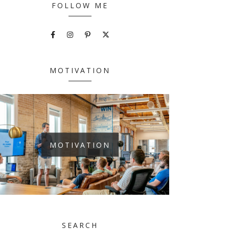
FOLLOW ME
MOTIVATION
MOTIVATION
SEARCH