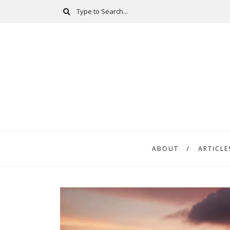
ABOUT
ARTICLE