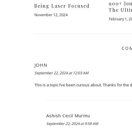
900+ Jo
Being Laser Focused
The Ulti
November 12, 2024
February 1, 2
COM
JOHN
September 22, 2024 at 12:03 AM
This is a topic I’ve been curious about. Thanks for the 
Ashish Cecil Murmu
September 22, 2024 at 9:58 AM