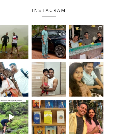
INSTAGRAM