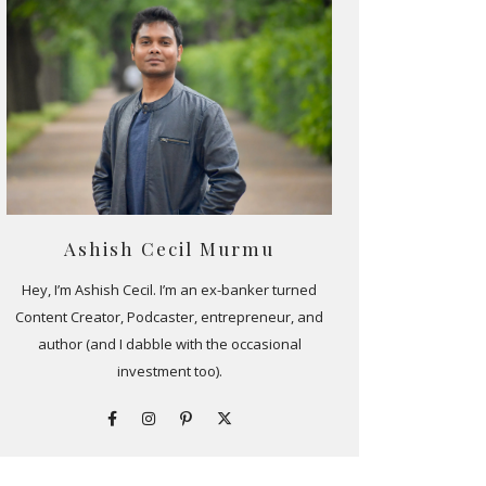
Ashish Cecil Murmu
Hey, I’m Ashish Cecil. I’m an ex-banker turned
Content Creator, Podcaster, entrepreneur, and
author (and I dabble with the occasional
investment too).