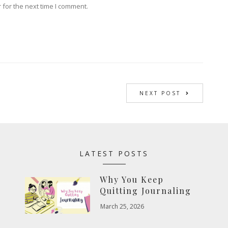
 for the next time I comment.
NEXT POST
LATEST POSTS
Why You Keep
Quitting Journaling
March 25, 2026