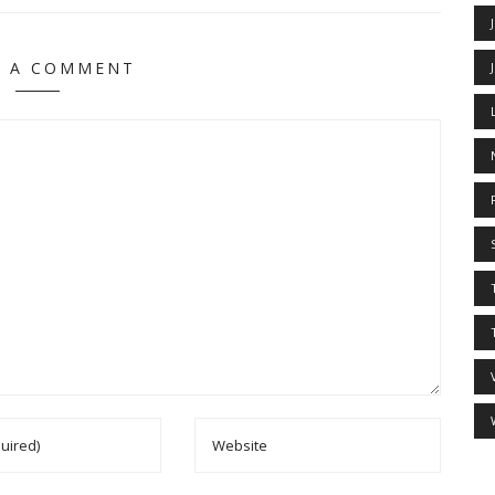
E A COMMENT