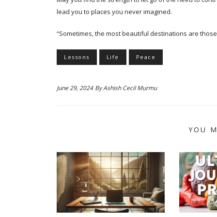
lead you to places you never imagined.
“Sometimes, the most beautiful destinations are those
Lessons
Life
Peace
June 29, 2024
By
Ashish Cecil Murmu
YOU M