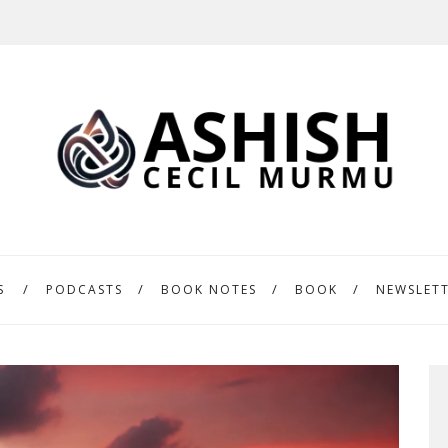
S
PODCASTS
BOOK NOTES
BOOK
NEWSLET