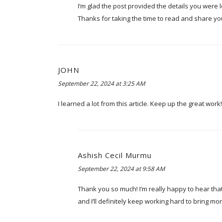
I’m glad the post provided the details you were lo
Thanks for taking the time to read and share yo
JOHN
September 22, 2024 at 3:25 AM
I learned a lot from this article. Keep up the great work!
Ashish Cecil Murmu
September 22, 2024 at 9:58 AM
Thank you so much! I’m really happy to hear tha
and I’ll definitely keep working hard to bring m