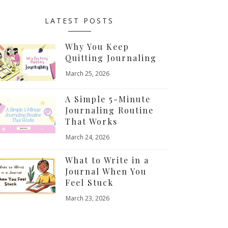
LATEST POSTS
Why You Keep
Quitting Journaling
March 25, 2026
A Simple 5-Minute
Journaling Routine
That Works
March 24, 2026
What to Write in a
Journal When You
Feel Stuck
March 23, 2026