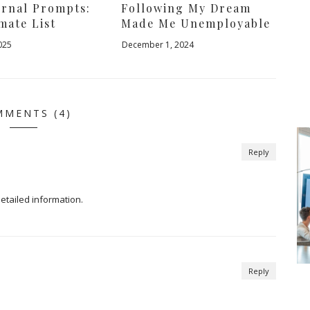
urnal Prompts:
Following My Dream
mate List
Made Me Unemployable
025
December 1, 2024
MENTS (4)
Reply
detailed information.
Reply