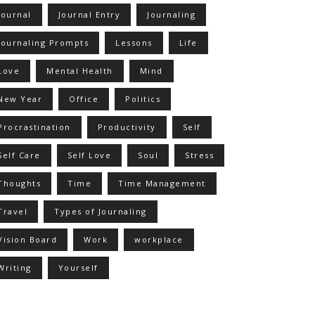
Journal
Journal Entry
Journaling
Journaling Prompts
Lessons
Life
Love
Mental Health
Mind
New Year
Office
Politics
Procrastination
Productivity
Self
Self Care
Self Love
Soul
Stress
Thoughts
Time
Time Management
Travel
Types of Journaling
Vision Board
Work
workplace
Writing
Yourself